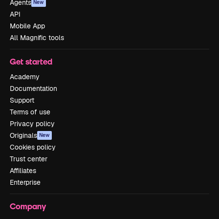
Agents
New
API
Mobile App
All Magnific tools
Get started
Academy
Documentation
Support
Terms of use
Privacy policy
Originals
New
Cookies policy
Trust center
Affiliates
Enterprise
Company