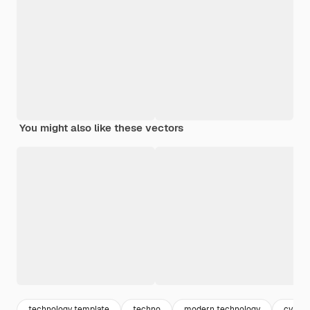
You might also like these vectors
technology template
techno
modern technology
cyber