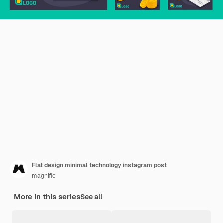
Flat design minimal technology instagram post
magnific
More in this series
See all