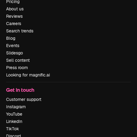
Pricing
About us
Reviews
Careers
Search trends
Blog
Events
Slidesgo
Sell content
Press room
Looking for magnific.ai
Get in touch
Customer support
Instagram
YouTube
LinkedIn
TikTok
Discord