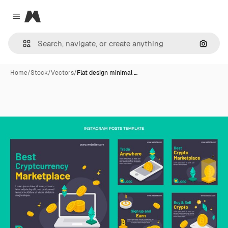
Magnific
Close menu
Search
Home
/
Stock
/
Vectors
/
Flat design minimal …