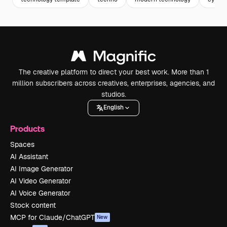
The creative platform to direct your best work. More than 1
million subscribers across creatives, enterprises, agencies, and
studios.
English
Products
Spaces
AI Assistant
AI Image Generator
AI Video Generator
AI Voice Generator
Stock content
MCP for Claude/ChatGPT
New