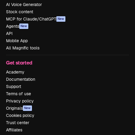
AI Voice Generator
Stock content
MCP for Claude/ChatGPT
New
Agents
New
API
Mobile App
All Magnific tools
Get started
Academy
Documentation
Support
Terms of use
Privacy policy
Originals
New
Cookies policy
Trust center
Affiliates