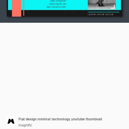
Flat design minimal technology youtube thumbnail
magnific