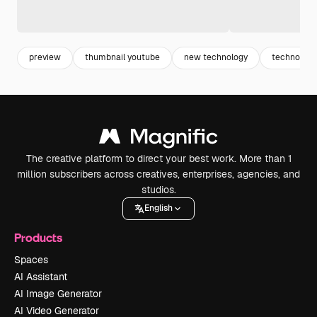
preview
thumbnail youtube
new technology
technology
The creative platform to direct your best work. More than 1
million subscribers across creatives, enterprises, agencies, and
studios.
English
Products
Spaces
AI Assistant
AI Image Generator
AI Video Generator