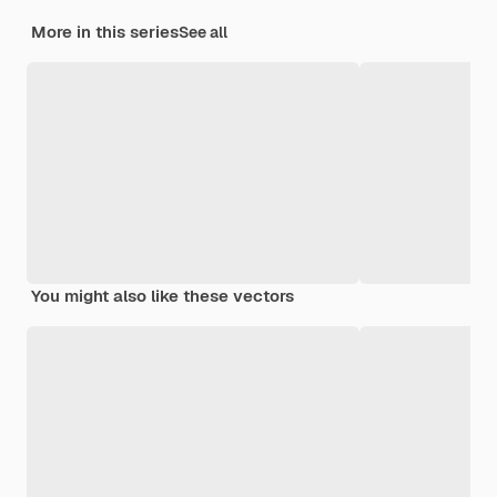
More in this series
See all
You might also like these vectors