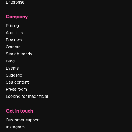
Enterprise
Company
Pricing
About us
Reviews
Careers
Search trends
Blog
Events
Slidesgo
Sell content
Press room
Looking for magnific.ai
Get in touch
Customer support
Instagram