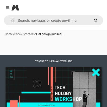
Magnific
Close menu
Search
Home
/
Stock
/
Vectors
/
Flat design minimal …