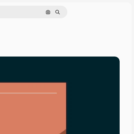
Search by image
Search