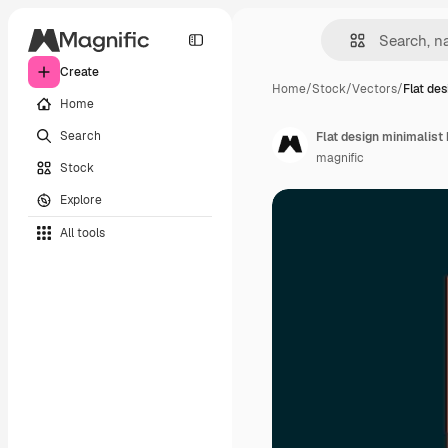
Create
Home
/
Stock
/
Vectors
/
Flat de
Home
Search
Flat design minimalist
magnific
Stock
Explore
All tools