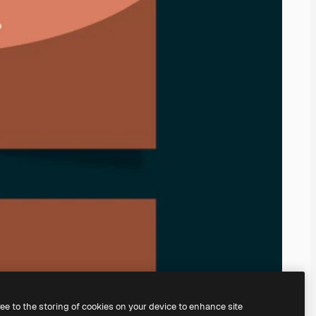
ree to the storing of cookies on your device to enhance site