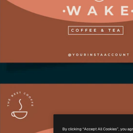
By clicking “Accept All Cookies”, you ag