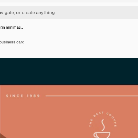
sign minimali…
 business card