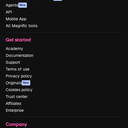
Agents
New
API
Mobile App
All Magnific tools
Get started
Academy
Documentation
Support
Terms of use
Privacy policy
Originals
New
Cookies policy
Trust center
Affiliates
Enterprise
Company