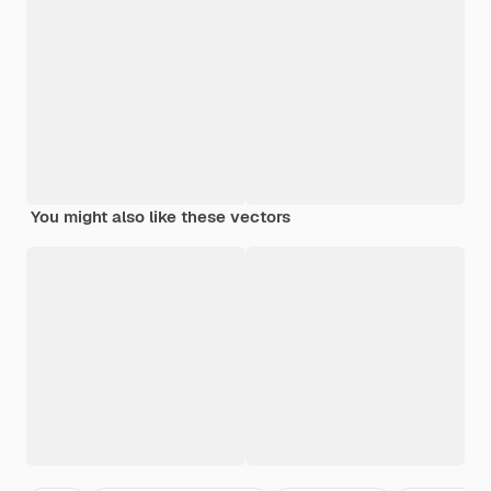
You might also like these vectors