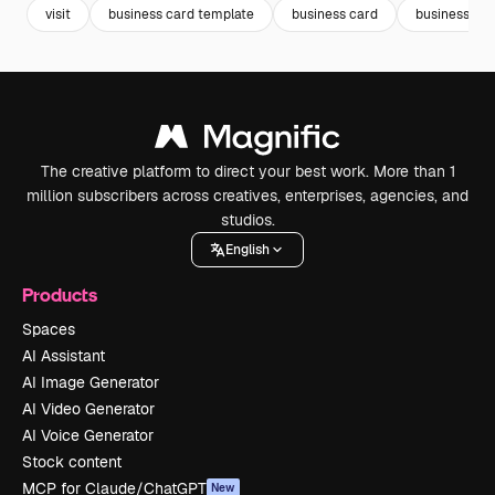
visit
business card template
business card
business car
The creative platform to direct your best work. More than 1
million subscribers across creatives, enterprises, agencies, and
studios.
English
Products
Spaces
AI Assistant
AI Image Generator
AI Video Generator
AI Voice Generator
Stock content
MCP for Claude/ChatGPT
New