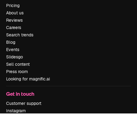
Pricing
About us
Reviews
Careers
Search trends
Blog
Events
Slidesgo
Sell content
Press room
Looking for magnific.ai
Get in touch
Customer support
Instagram
YouTube
LinkedIn
TikTok