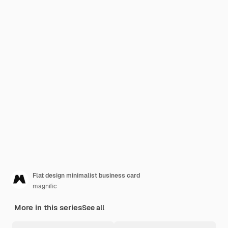
Flat design minimalist business card
magnific
More in this series
See all