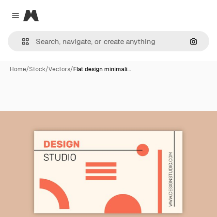
Magnific
Close menu
Search
Home
/
Stock
/
Vectors
/
Flat design minimali…