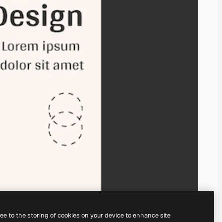
ree to the storing of cookies on your device to enhance site