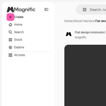
Create
Home
/
Stock
/
Vectors
/
Flat de
Home
Search
Flat design minimalist
magnific
Stock
Explore
All tools