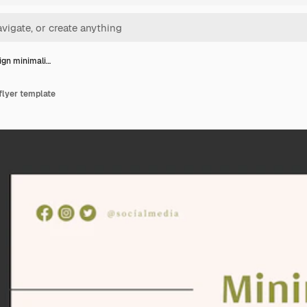
sign minimali…
 flyer template