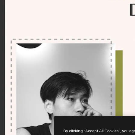
By clicking “Accept All Cookies”, you ag