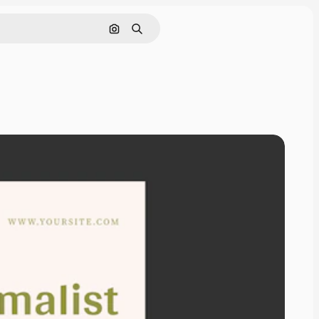
Search by image
Search