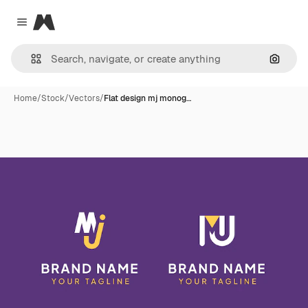
Magnific
Close menu
Search
Home
/
Stock
/
Vectors
/
Flat design mj monog…