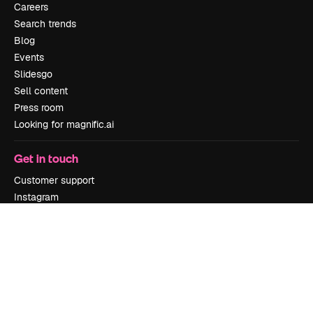
Careers
Search trends
Blog
Events
Slidesgo
Sell content
Press room
Looking for magnific.ai
Get in touch
Customer support
Instagram
YouTube
LinkedIn
TikTok
Discord
X
Reddit