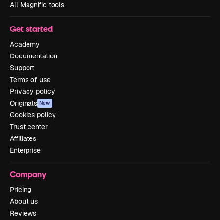
All Magnific tools
Get started
Academy
Documentation
Support
Terms of use
Privacy policy
Originals
New
Cookies policy
Trust center
Affiliates
Enterprise
Company
Pricing
About us
Reviews