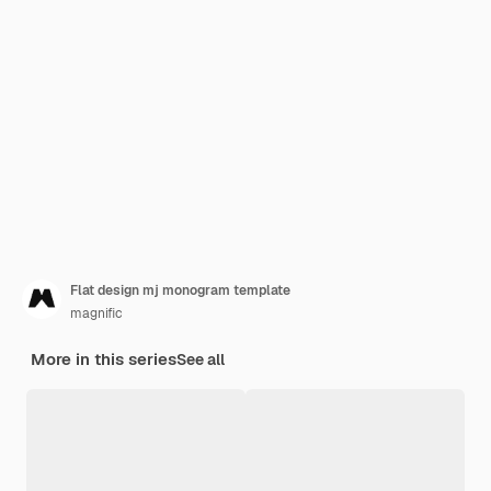
Flat design mj monogram template
magnific
More in this series
See all