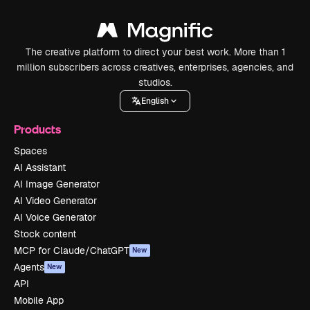
The creative platform to direct your best work. More than 1
million subscribers across creatives, enterprises, agencies, and
studios.
English
Products
Spaces
AI Assistant
AI Image Generator
AI Video Generator
AI Voice Generator
Stock content
MCP for Claude/ChatGPT
New
Agents
New
API
Mobile App