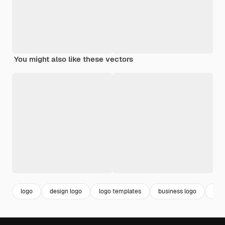
You might also like these vectors
logo
design logo
logo templates
business logo
bra