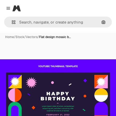
Magnific
Close menu
Search
Home
/
Stock
/
Vectors
/
Flat design mosaic b…