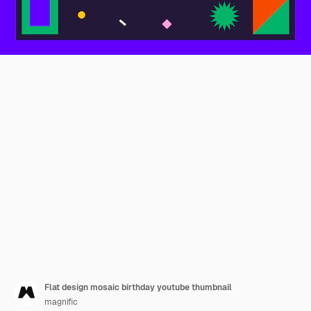
Flat design mosaic birthday youtube thumbnail
magnific