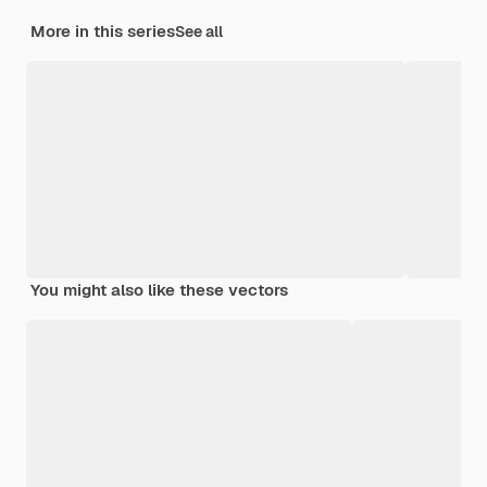
More in this series
See all
You might also like these vectors