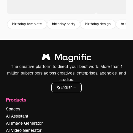
birthday template
birthday party
birthday design
brithd
The creative platform to direct your best work. More than 1
million subscribers across creatives, enterprises, agencies, and
studios.
English
Products
Spaces
AI Assistant
AI Image Generator
AI Video Generator