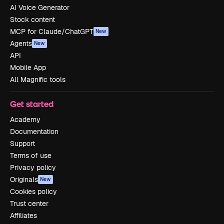
AI Voice Generator
Stock content
MCP for Claude/ChatGPT
New
Agents
New
API
Mobile App
All Magnific tools
Get started
Academy
Documentation
Support
Terms of use
Privacy policy
Originals
New
Cookies policy
Trust center
Affiliates