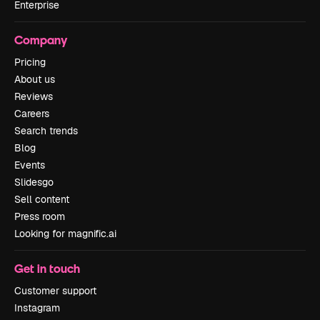
Enterprise
Company
Pricing
About us
Reviews
Careers
Search trends
Blog
Events
Slidesgo
Sell content
Press room
Looking for magnific.ai
Get in touch
Customer support
Instagram