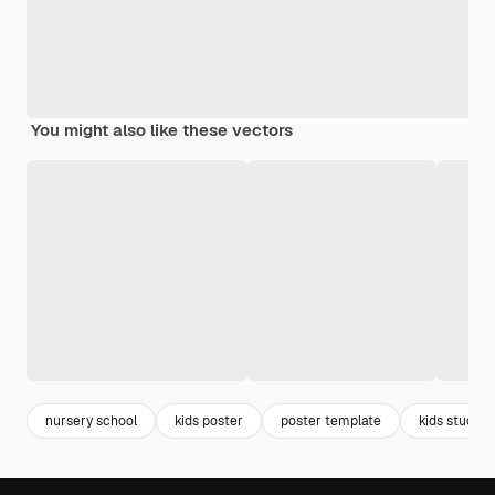
You might also like these vectors
nursery school
kids poster
poster template
kids studyin