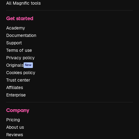
All Magnific tools
Get started
Academy
Documentation
Support
Terms of use
Privacy policy
Originals
New
Cookies policy
Trust center
Affiliates
Enterprise
Company
Pricing
About us
Reviews