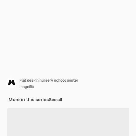
Flat design nursery school poster
magnific
More in this series
See all