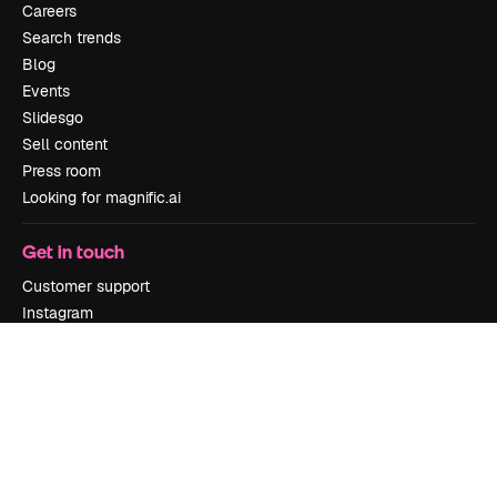
Careers
Search trends
Blog
Events
Slidesgo
Sell content
Press room
Looking for magnific.ai
Get in touch
Customer support
Instagram
YouTube
LinkedIn
TikTok
Discord
X
Reddit