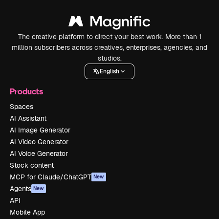
The creative platform to direct your best work. More than 1
million subscribers across creatives, enterprises, agencies, and
studios.
English
Products
Spaces
AI Assistant
AI Image Generator
AI Video Generator
AI Voice Generator
Stock content
MCP for Claude/ChatGPT
New
Agents
New
API
Mobile App