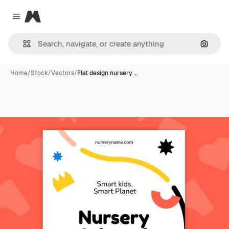
Magnific
Close menu
Search
Home
/
Stock
/
Vectors
/
Flat design nursery …