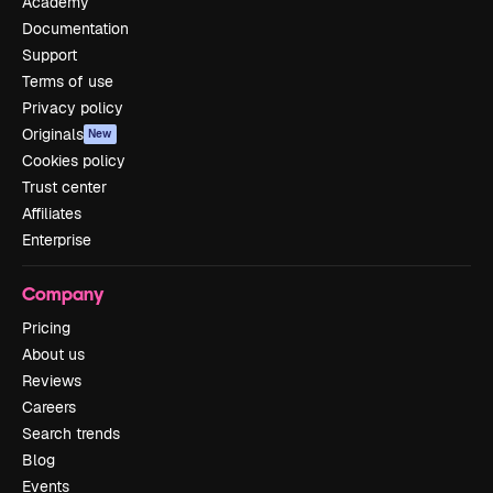
Academy
Documentation
Support
Terms of use
Privacy policy
Originals
New
Cookies policy
Trust center
Affiliates
Enterprise
Company
Pricing
About us
Reviews
Careers
Search trends
Blog
Events