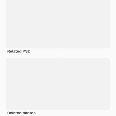
Related PSD
Related photos