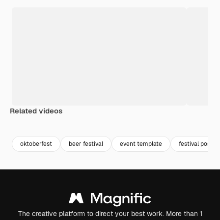
Related videos
oktoberfest
beer festival
event template
festival poster
The creative platform to direct your best work. More than 1