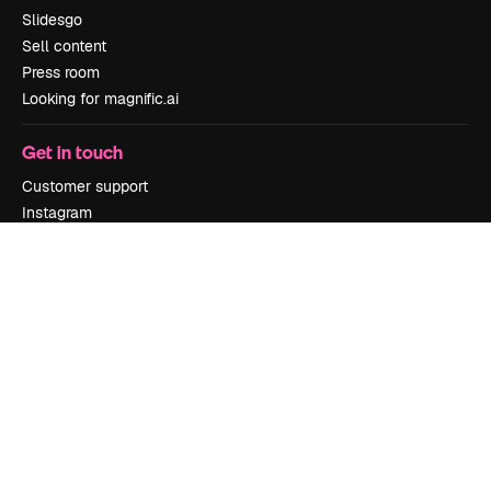
Slidesgo
Sell content
Press room
Looking for magnific.ai
Get in touch
Customer support
Instagram
YouTube
LinkedIn
TikTok
Discord
X
Reddit
Copyright © 2010-
2026
Freepik Company S.L.U.
All rights reserved
.