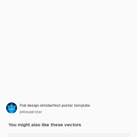
Flat design oktoberfest poster template
pikisuperstar
You might also like these vectors