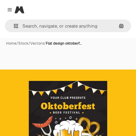
Magnific
Close menu
Search
Home
/
Stock
/
Vectors
/
Flat design oktoberf…