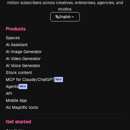
million subscribers across creatives, enterprises, agencies, and
studios.
English
Products
Spaces
AI Assistant
AI Image Generator
AI Video Generator
AI Voice Generator
Stock content
MCP for Claude/ChatGPT
New
Agents
New
API
Mobile App
All Magnific tools
Get started