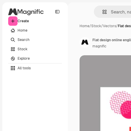
Create
Home
/
Stock
/
Vectors
/
Flat des
Home
Search
Flat design online eng
magnific
Stock
Explore
All tools