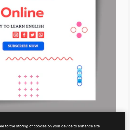
ree to the storing of cookies on your device to enhance site