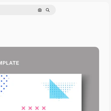
Search by image
Search