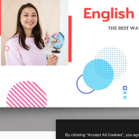
By clicking “Accept All Cookies”, you ag