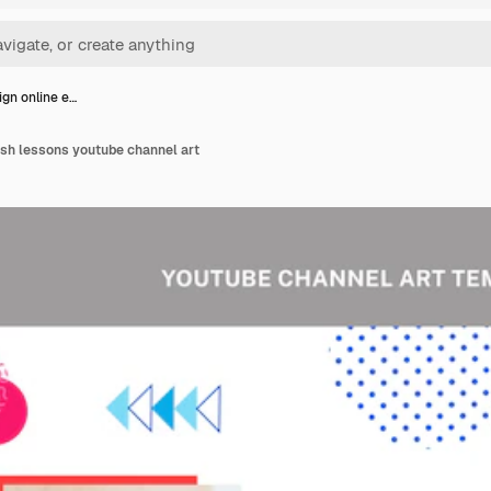
ign online e…
lish lessons youtube channel art