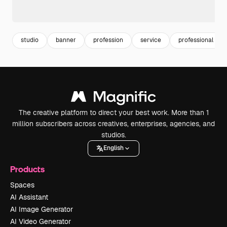
studio
banner
profession
service
professional ser
The creative platform to direct your best work. More than 1
million subscribers across creatives, enterprises, agencies, and
studios.
English
Products
Spaces
AI Assistant
AI Image Generator
AI Video Generator