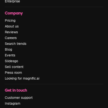
Enterprise
Company
Pricing
About us
Reviews
Careers
Search trends
Blog
Events
Slidesgo
Sell content
Press room
Looking for magnific.ai
Get in touch
Customer support
Instagram