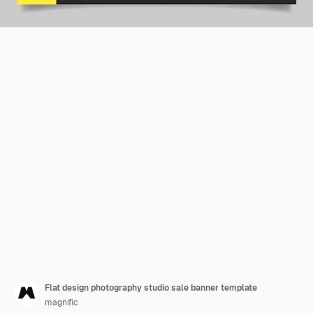
Flat design photography studio sale banner template
magnific