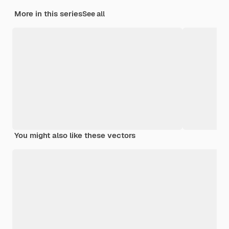
More in this series
See all
You might also like these vectors