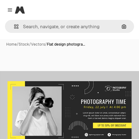
Magnific
Close menu
Search
Home
/
Stock
/
Vectors
/
Flat design photogra…