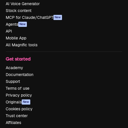
AI Voice Generator
Stock content
MCP for Claude/ChatGPT
New
Agents
New
API
Mobile App
All Magnific tools
Get started
Academy
Documentation
Support
Terms of use
Privacy policy
Originals
New
Cookies policy
Trust center
Affiliates