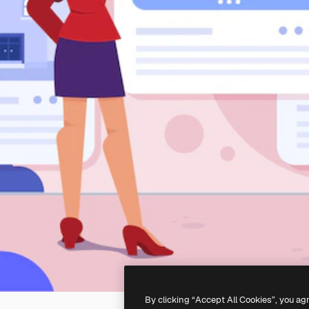
By clicking “Accept All Cookies”, you ag