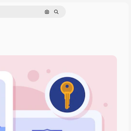
Search by image
Search