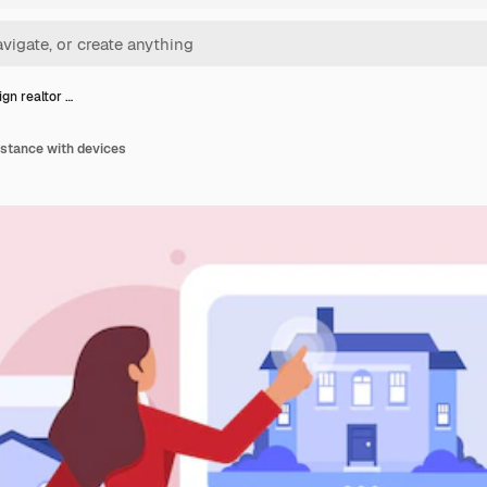
ign realtor …
sistance with devices