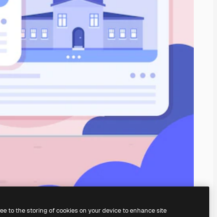
ree to the storing of cookies on your device to enhance site