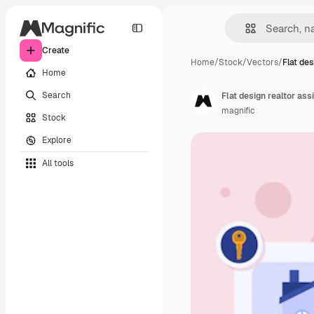
Create
Home
/
Stock
/
Vectors
/
Flat des
Home
Search
Flat design realtor as
magnific
Stock
Explore
All tools