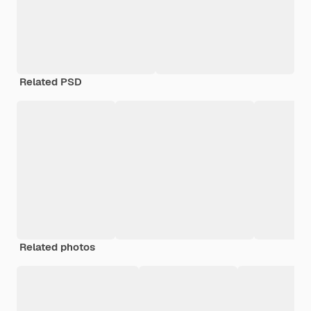
Related PSD
Related photos