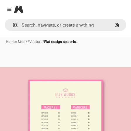
Magnific
Close menu
Search
Home
/
Stock
/
Vectors
/
Flat design spa pric…