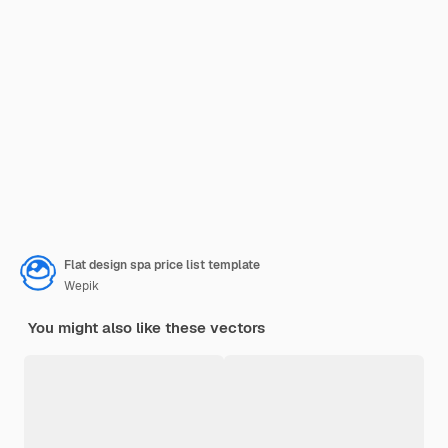
Flat design spa price list template
Wepik
You might also like these vectors