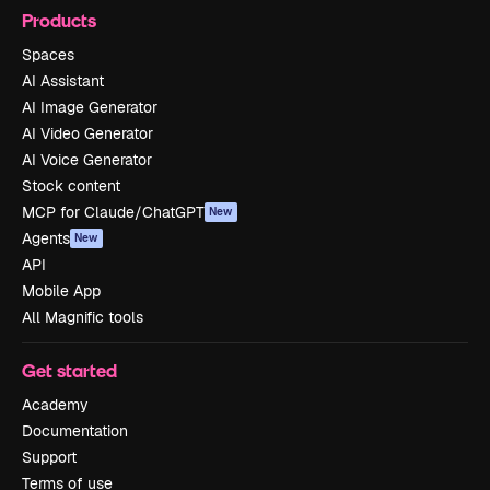
Products
Spaces
AI Assistant
AI Image Generator
AI Video Generator
AI Voice Generator
Stock content
MCP for Claude/ChatGPT
New
Agents
New
API
Mobile App
All Magnific tools
Get started
Academy
Documentation
Support
Terms of use