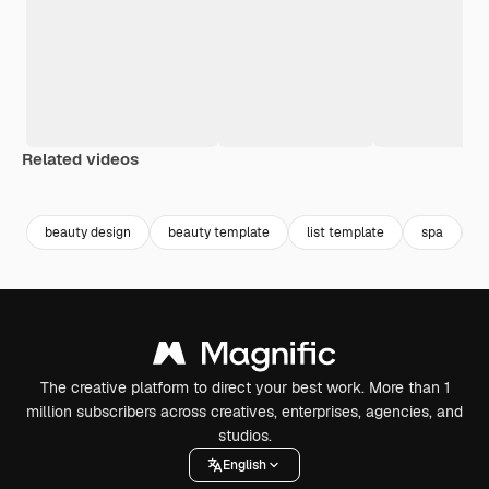
Related videos
Premium
Premium
Premium
Premium
beauty design
beauty template
list template
spa
b
The creative platform to direct your best work. More than 1
million subscribers across creatives, enterprises, agencies, and
studios.
English