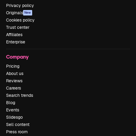
Privacy policy
Originals
New
Cookies policy
Trust center
Affiliates
Enterprise
Company
Pricing
About us
Reviews
Careers
Search trends
Blog
Events
Slidesgo
Sell content
Press room