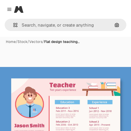
Magnific
Close menu
Search
Home
/
Stock
/
Vectors
/
Flat design teaching…