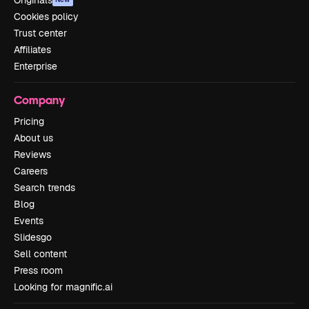
Originals
Cookies policy
Trust center
Affiliates
Enterprise
Company
Pricing
About us
Reviews
Careers
Search trends
Blog
Events
Slidesgo
Sell content
Press room
Looking for magnific.ai