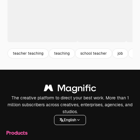
teacher teaching
teaching
school teacher
job
edu
The creative platform to direct your best work. More than 1
million subscribers across creatives, enterprises, agencies, and
studios.
English
Products