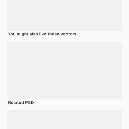
You might also like these vectors
Related PSD