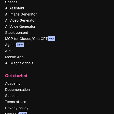
Spaces
AI Assistant
AI Image Generator
AI Video Generator
AI Voice Generator
Stock content
MCP for Claude/ChatGPT
New
Agents
New
API
Mobile App
All Magnific tools
Get started
Academy
Documentation
Support
Terms of use
Privacy policy
New