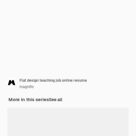
Flat design teaching job online resume
magnific
More in this series
See all