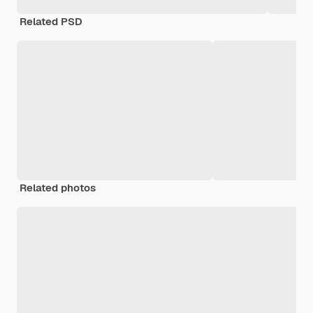
Related PSD
Related photos