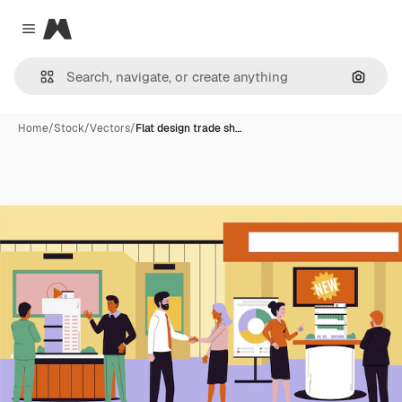
Magnific
Close menu
Search
Home
/
Stock
/
Vectors
/
Flat design trade sh…