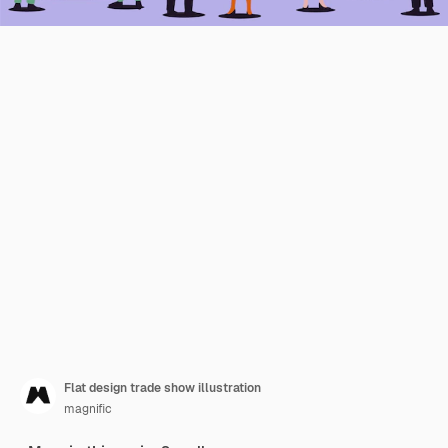
Flat design trade show illustration
magnific