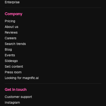
Enterprise
Company
Pricing
About us
Reviews
Careers
Search trends
Blog
Events
Slidesgo
Sell content
Press room
Looking for magnific.ai
Get in touch
Customer support
Instagram