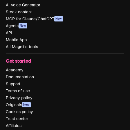
AI Voice Generator
Stock content
MCP for Claude/ChatGPT
New
Agents
New
API
Mobile App
All Magnific tools
Get started
Academy
Documentation
Support
Terms of use
Privacy policy
Originals
New
Cookies policy
Trust center
Affiliates