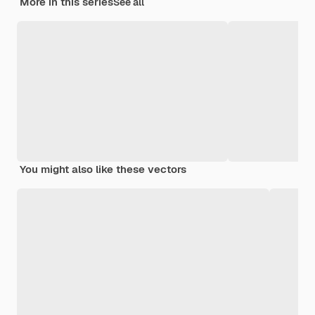
More in this series
See all
You might also like these vectors