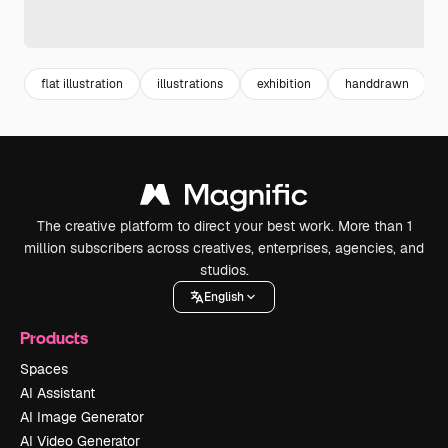
flat illustration
illustrations
exhibition
handdrawn
The creative platform to direct your best work. More than 1
million subscribers across creatives, enterprises, agencies, and
studios.
English
Products
Spaces
AI Assistant
AI Image Generator
AI Video Generator