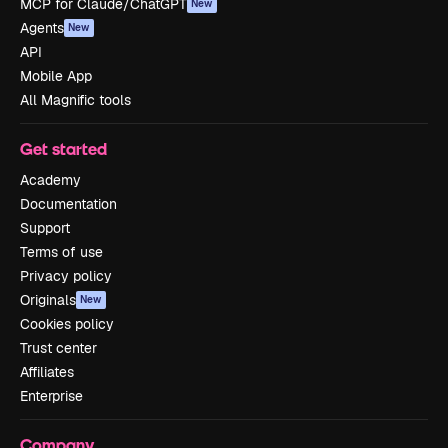
MCP for Claude/ChatGPT
New
Agents
New
API
Mobile App
All Magnific tools
Get started
Academy
Documentation
Support
Terms of use
Privacy policy
Originals
New
Cookies policy
Trust center
Affiliates
Enterprise
Company