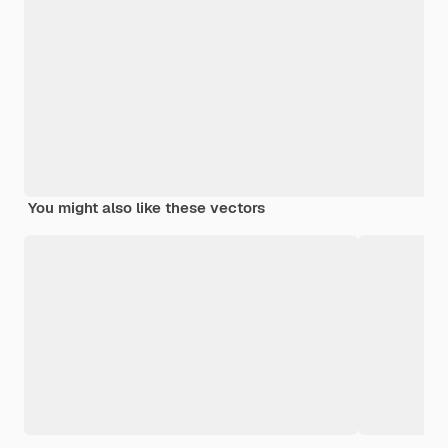
You might also like these vectors