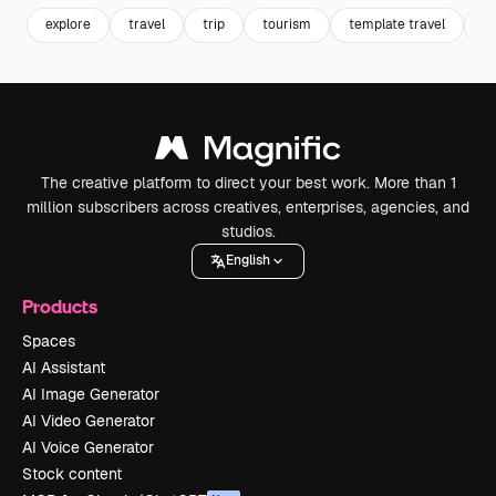
explore
travel
trip
tourism
template travel
po
The creative platform to direct your best work. More than 1
million subscribers across creatives, enterprises, agencies, and
studios.
English
Products
Spaces
AI Assistant
AI Image Generator
AI Video Generator
AI Voice Generator
Stock content