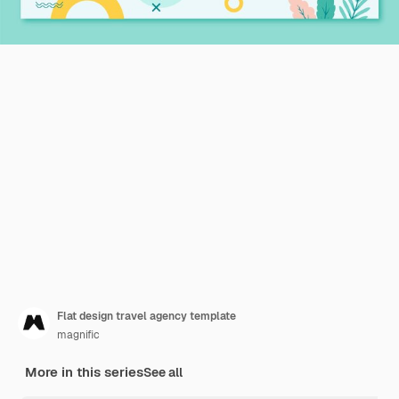
Flat design travel agency template
magnific
More in this series
See all