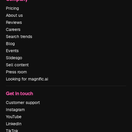
Pricing
About us
Reviews
Careers
Search trends
Blog
Events
Slidesgo
Sell content
Press room
Looking for magnific.ai
Get in touch
Customer support
Instagram
YouTube
LinkedIn
TikTok