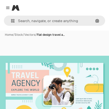
Magnific
Close menu
Search
Home
/
Stock
/
Vectors
/
Flat design travel a…