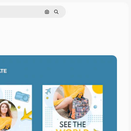
Search by image
Search