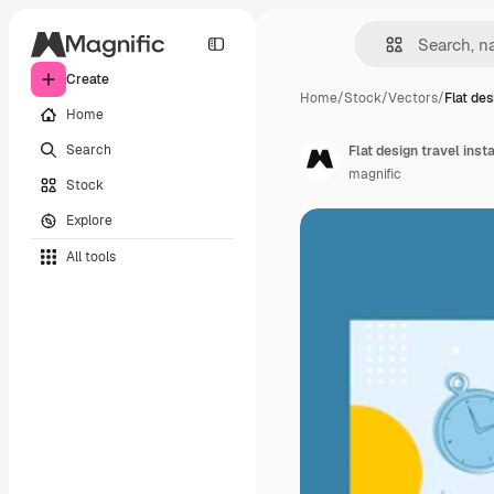
Create
Home
/
Stock
/
Vectors
/
Flat des
Home
Search
Flat design travel ins
magnific
Stock
Explore
All tools