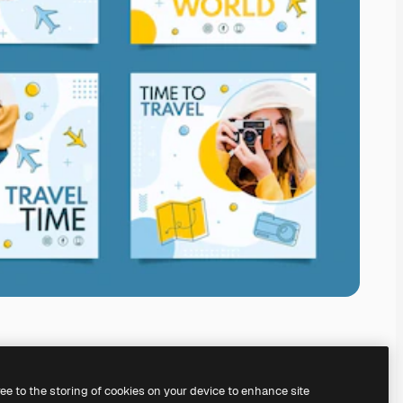
ree to the storing of cookies on your device to enhance site