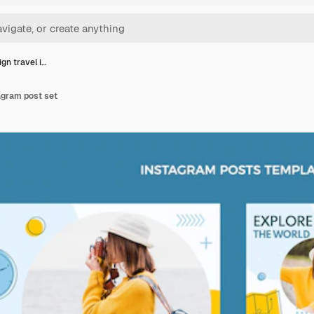
ign travel i…
tagram post set