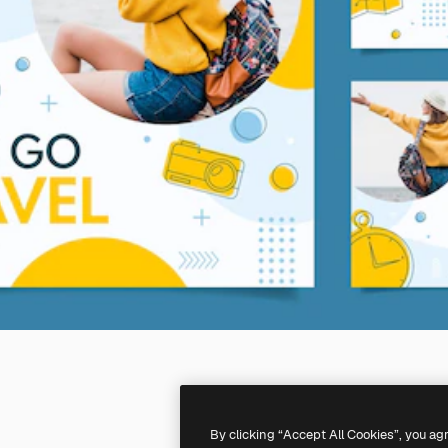
By clicking “Accept All Cookies”, you ag