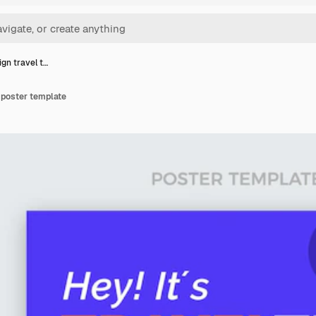
ign travel t…
e poster template