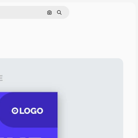
Search by image
Search