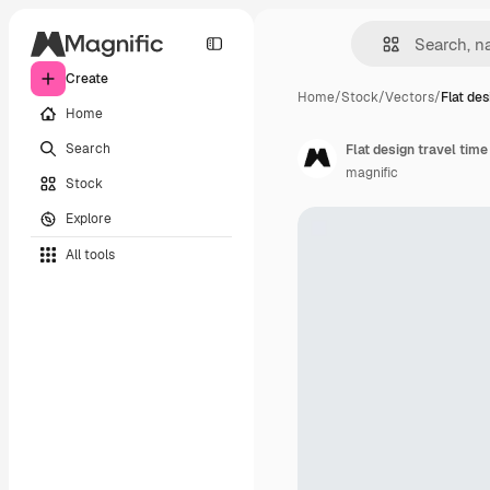
Create
Home
/
Stock
/
Vectors
/
Flat des
Home
Search
Flat design travel tim
magnific
Stock
Explore
All tools