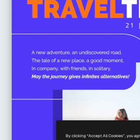
By clicking “Accept All Cookies”, you ag