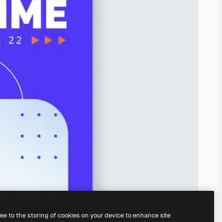
ree to the storing of cookies on your device to enhance site