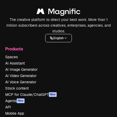
The creative platform to direct your best work. More than 1
million subscribers across creatives, enterprises, agencies, and
studios.
English
Products
Spaces
AI Assistant
AI Image Generator
AI Video Generator
AI Voice Generator
Stock content
MCP for Claude/ChatGPT
New
Agents
New
API
Mobile App