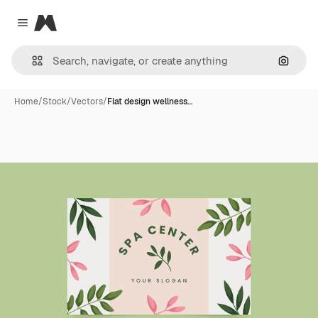
Magnific
Close menu
Search
Home
/
Stock
/
Vectors
/
Flat design wellness…