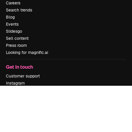
Careers
Search trends
Blog
Events
Slidesgo
Sell content
Press room
Looking for magnific.ai
Get in touch
Customer support
Instagram
YouTube
LinkedIn
TikTok
Discord
X
Reddit