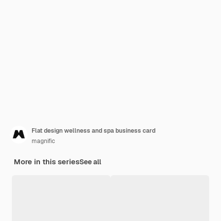
Flat design wellness and spa business card
magnific
More in this series
See all