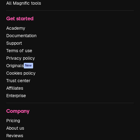
All Magnific tools
Get started
Academy
Documentation
Support
Terms of use
Privacy policy
Originals
New
Cookies policy
Trust center
Affiliates
Enterprise
Company
Pricing
About us
Reviews