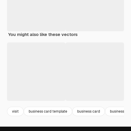
You might also like these vectors
visit
business card template
business card
business car