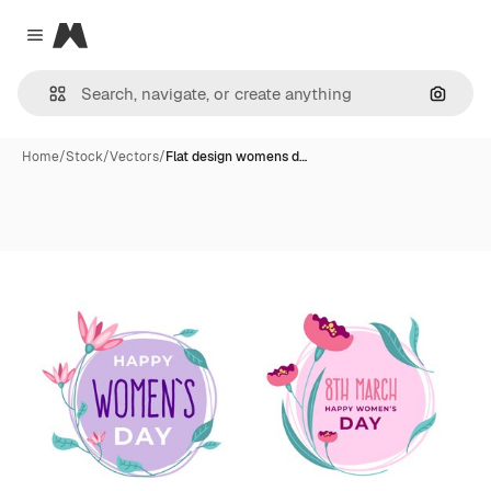
Magnific
Close menu
Search
Home
/
Stock
/
Vectors
/
Flat design womens d…