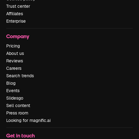
Trust center
Affiliates
Enterprise
Company
Pricing
About us
Reviews
Careers
Search trends
Blog
Events
Slidesgo
Sell content
Press room
Looking for magnific.ai
Get in touch