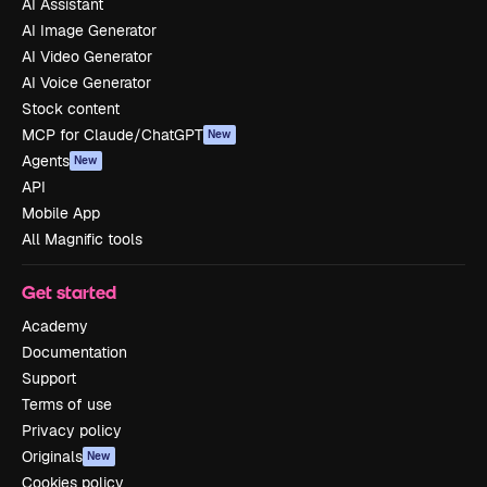
AI Assistant
AI Image Generator
AI Video Generator
AI Voice Generator
Stock content
MCP for Claude/ChatGPT
New
Agents
New
API
Mobile App
All Magnific tools
Get started
Academy
Documentation
Support
Terms of use
Privacy policy
Originals
New
Cookies policy