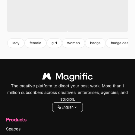
lady
female
girl
woman
badge
badge design
The creative platform to direct your best work. More than 1
million subscribers across creatives, enterprises, agencies, and
studios.
English
Products
Spaces