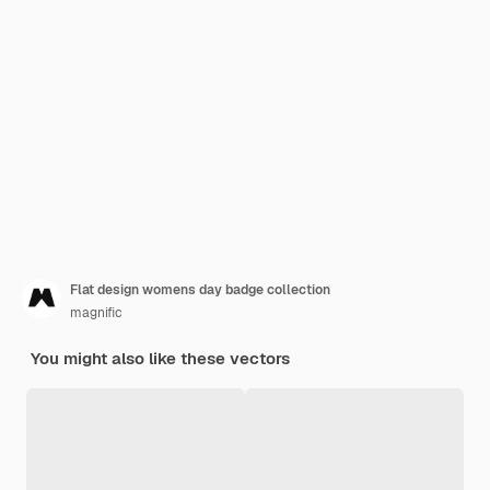
Flat design womens day badge collection
magnific
You might also like these vectors