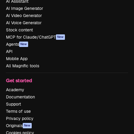
AI Assistant
AI Image Generator
AI Video Generator
AI Voice Generator
Stock content
MCP for Claude/ChatGPT
New
Agents
New
API
Mobile App
All Magnific tools
Get started
Academy
Documentation
Support
Terms of use
Privacy policy
Originals
New
Cookies policy