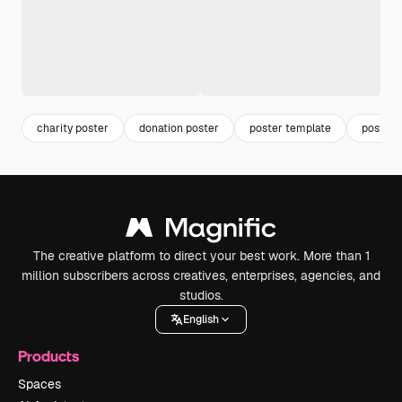
charity poster
donation poster
poster template
poster
The creative platform to direct your best work. More than 1
million subscribers across creatives, enterprises, agencies, and
studios.
English
Products
Spaces