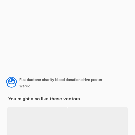
Flat duotone charity blood donation drive poster
Wepik
You might also like these vectors