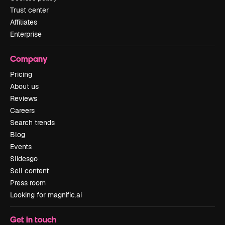
Trust center
Affiliates
Enterprise
Company
Pricing
About us
Reviews
Careers
Search trends
Blog
Events
Slidesgo
Sell content
Press room
Looking for magnific.ai
Get in touch