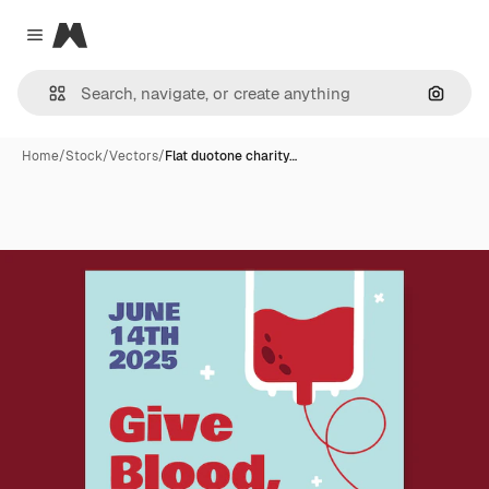
Magnific
Close menu
Search
Home
/
Stock
/
Vectors
/
Flat duotone charity…