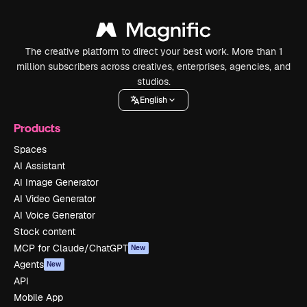
The creative platform to direct your best work. More than 1
million subscribers across creatives, enterprises, agencies, and
studios.
English
Products
Spaces
AI Assistant
AI Image Generator
AI Video Generator
AI Voice Generator
Stock content
MCP for Claude/ChatGPT
New
Agents
New
API
Mobile App