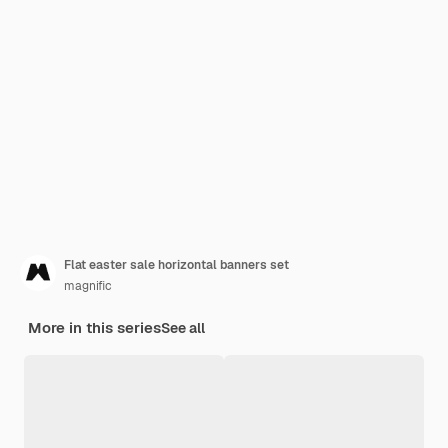
Flat easter sale horizontal banners set
magnific
More in this series
See all