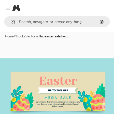
Magnific
Close menu
Search
Home
/
Stock
/
Vectors
/
Flat easter sale hor…