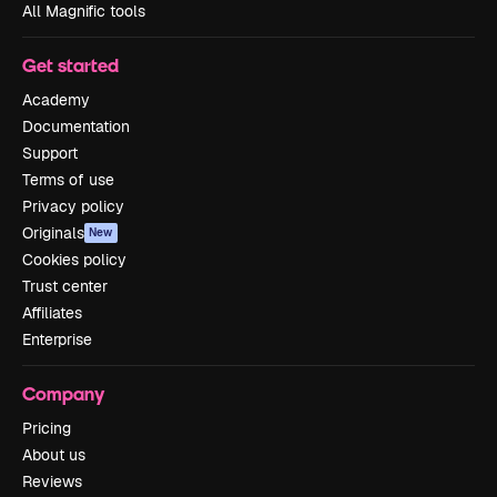
All Magnific tools
Get started
Academy
Documentation
Support
Terms of use
Privacy policy
Originals
New
Cookies policy
Trust center
Affiliates
Enterprise
Company
Pricing
About us
Reviews