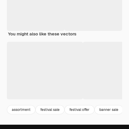
You might also like these vectors
assortment
festival sale
festival offer
banner sale