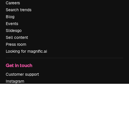
Careers
Search trends
Blog
Events
Slidesgo
Sell content
Press room
Looking for magnific.ai
Get in touch
Customer support
Instagram
YouTube
LinkedIn
TikTok
Discord
X
Reddit