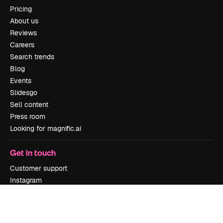
Pricing
About us
Reviews
Careers
Search trends
Blog
Events
Slidesgo
Sell content
Press room
Looking for magnific.ai
Get in touch
Customer support
Instagram
YouTube
LinkedIn
TikTok