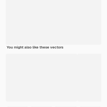
You might also like these vectors