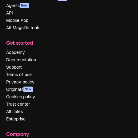
Agents
New
API
Mobile App
All Magnific tools
Get started
Academy
Documentation
Support
Terms of use
Privacy policy
Originals
New
Cookies policy
Trust center
Affiliates
Enterprise
Company