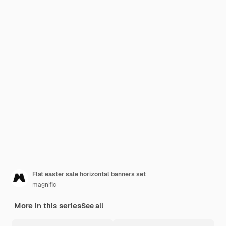
Flat easter sale horizontal banners set
magnific
More in this series
See all