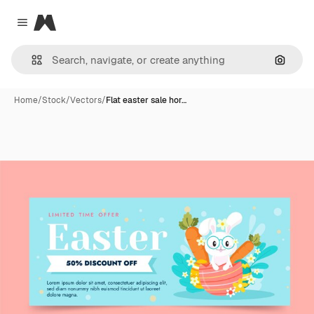
Magnific
Close menu
Search
Home
/
Stock
/
Vectors
/
Flat easter sale hor…