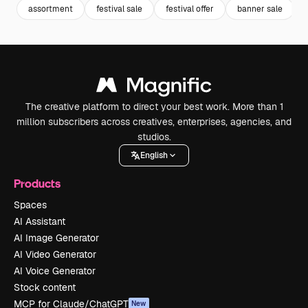
assortment
festival sale
festival offer
banner sale
The creative platform to direct your best work. More than 1
million subscribers across creatives, enterprises, agencies, and
studios.
English
Products
Spaces
AI Assistant
AI Image Generator
AI Video Generator
AI Voice Generator
Stock content
MCP for Claude/ChatGPT
New