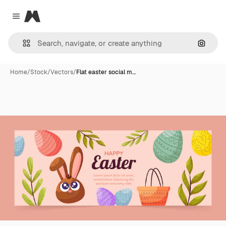
Magnific
Close menu
Search
Home
/
Stock
/
Vectors
/
Flat easter social m…