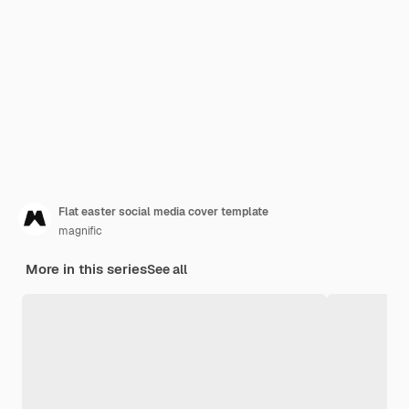
Flat easter social media cover template
magnific
More in this series
See all