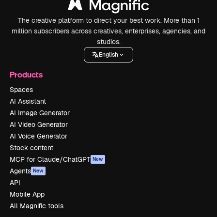
The creative platform to direct your best work. More than 1
million subscribers across creatives, enterprises, agencies, and
studios.
English
Products
Spaces
AI Assistant
AI Image Generator
AI Video Generator
AI Voice Generator
Stock content
MCP for Claude/ChatGPT
New
Agents
New
API
Mobile App
All Magnific tools