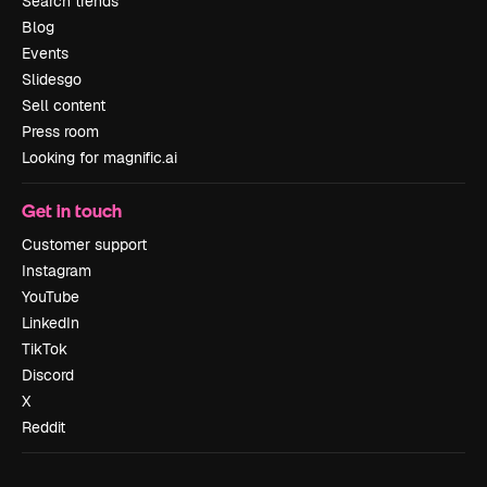
Search trends
Blog
Events
Slidesgo
Sell content
Press room
Looking for magnific.ai
Get in touch
Customer support
Instagram
YouTube
LinkedIn
TikTok
Discord
X
Reddit