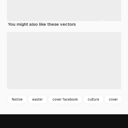
You might also like these vectors
festive
easter
cover facebook
culture
cover