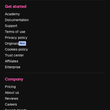
Get started
Academy
Documentation
Support
Terms of use
Privacy policy
Originals
New
Cookies policy
Trust center
Affiliates
Enterprise
Company
Pricing
About us
Reviews
Careers