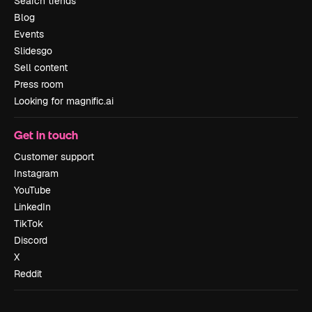
Search trends
Blog
Events
Slidesgo
Sell content
Press room
Looking for magnific.ai
Get in touch
Customer support
Instagram
YouTube
LinkedIn
TikTok
Discord
X
Reddit