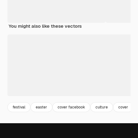
You might also like these vectors
festival
easter
cover facebook
culture
cover