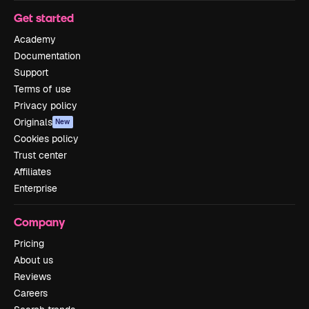
Get started
Academy
Documentation
Support
Terms of use
Privacy policy
Originals
New
Cookies policy
Trust center
Affiliates
Enterprise
Company
Pricing
About us
Reviews
Careers