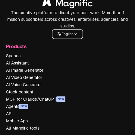
The creative platform to direct your best work. More than 1
million subscribers across creatives, enterprises, agencies, and
studios.
English
Products
Spaces
AI Assistant
AI Image Generator
AI Video Generator
AI Voice Generator
Stock content
MCP for Claude/ChatGPT
New
Agents
New
API
Mobile App
All Magnific tools