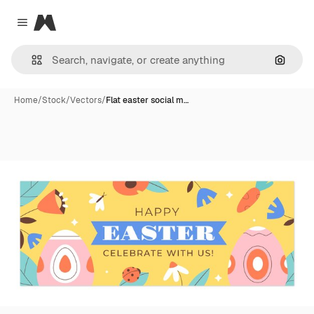
Magnific
Close menu
Search
Home
/
Stock
/
Vectors
/
Flat easter social m…