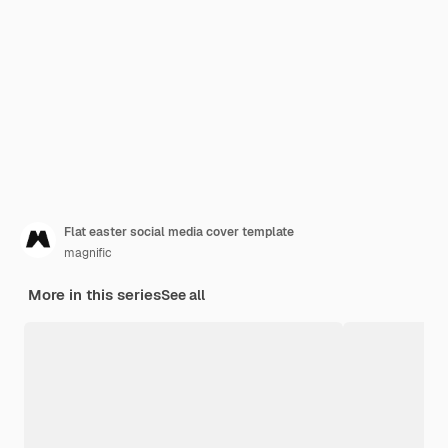
Flat easter social media cover template
magnific
More in this series
See all