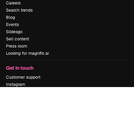
Careers
Search trends
Blog
Events
Slidesgo
Sell content
Press room
Looking for magnific.ai
Get in touch
Customer support
Instagram
YouTube
LinkedIn
TikTok
Discord
X
Reddit