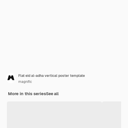
Flat eid al-adha vertical poster template
magnific
More in this series
See all