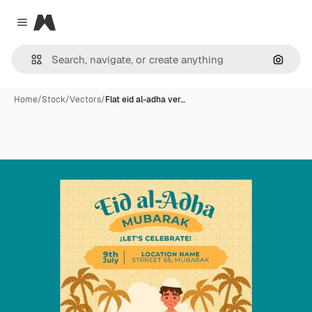
Magnific
Close menu
Search
Home
/
Stock
/
Vectors
/
Flat eid al-adha ver…