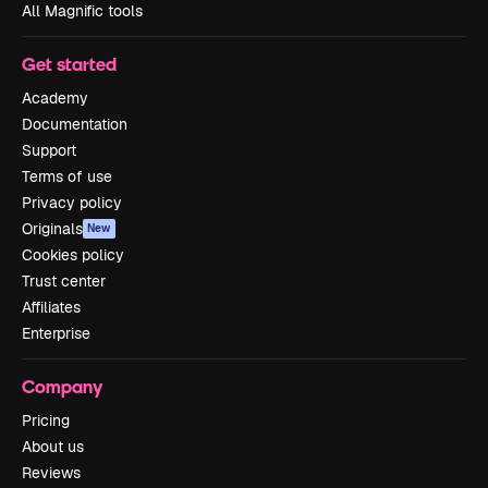
All Magnific tools
Get started
Academy
Documentation
Support
Terms of use
Privacy policy
Originals
New
Cookies policy
Trust center
Affiliates
Enterprise
Company
Pricing
About us
Reviews