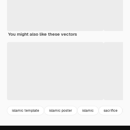
You might also like these vectors
islamic template
islamic poster
islamic
sacrifice
c