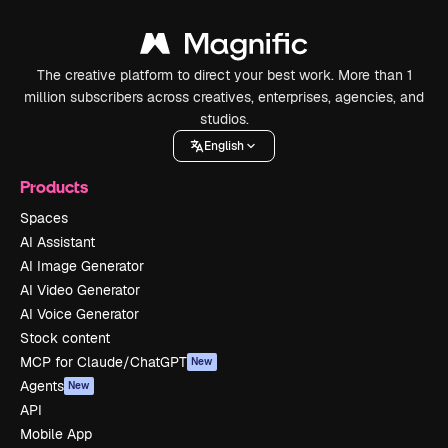
The creative platform to direct your best work. More than 1
million subscribers across creatives, enterprises, agencies, and
studios.
English
Products
Spaces
AI Assistant
AI Image Generator
AI Video Generator
AI Voice Generator
Stock content
MCP for Claude/ChatGPT
New
Agents
New
API
Mobile App