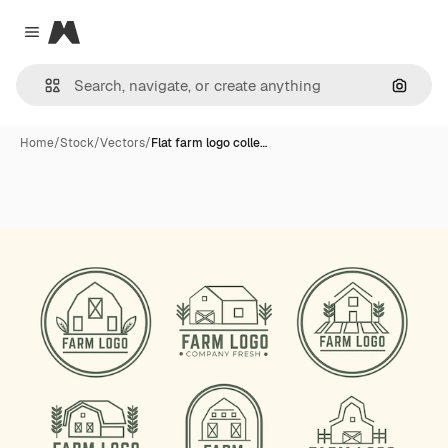
Magnific
Close menu
Search
Home
/
Stock
/
Vectors
/
Flat farm logo colle…