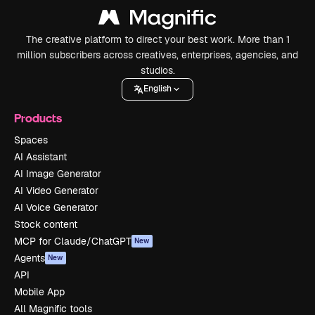
The creative platform to direct your best work. More than 1
million subscribers across creatives, enterprises, agencies, and
studios.
English
Products
Spaces
AI Assistant
AI Image Generator
AI Video Generator
AI Voice Generator
Stock content
MCP for Claude/ChatGPT
New
Agents
New
API
Mobile App
All Magnific tools