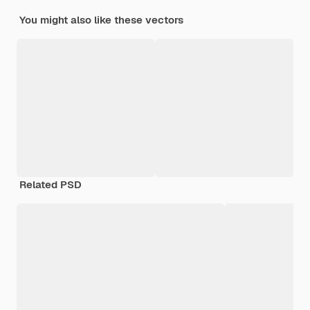
You might also like these vectors
Related PSD