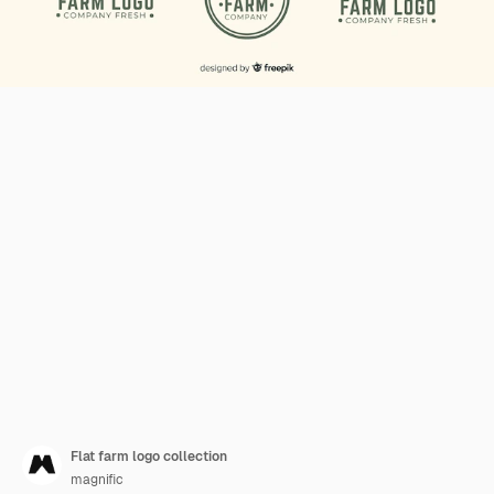
Flat farm logo collection
magnific