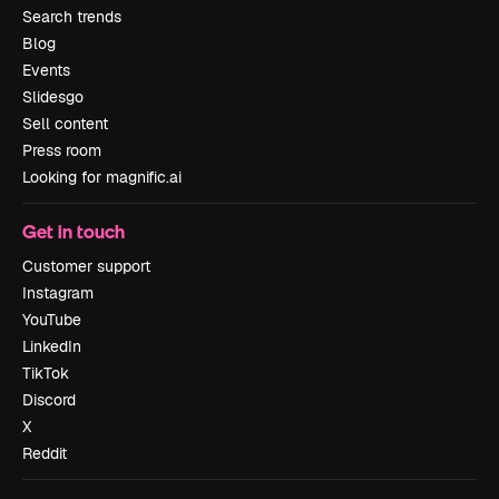
Search trends
Blog
Events
Slidesgo
Sell content
Press room
Looking for magnific.ai
Get in touch
Customer support
Instagram
YouTube
LinkedIn
TikTok
Discord
X
Reddit