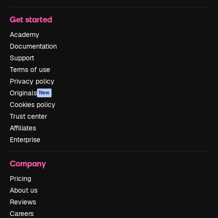
Get started
Academy
Documentation
Support
Terms of use
Privacy policy
Originals
New
Cookies policy
Trust center
Affiliates
Enterprise
Company
Pricing
About us
Reviews
Careers