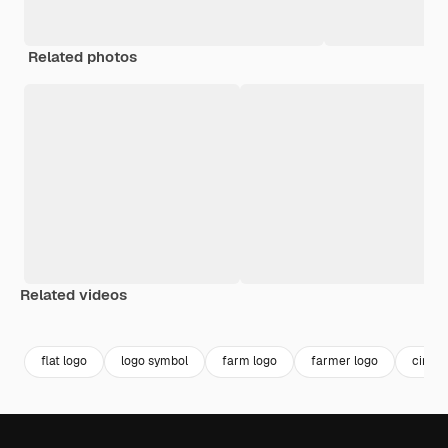
Related photos
Related videos
Premium
Premium
Premium
Premium
flat logo
logo symbol
farm logo
farmer logo
circle