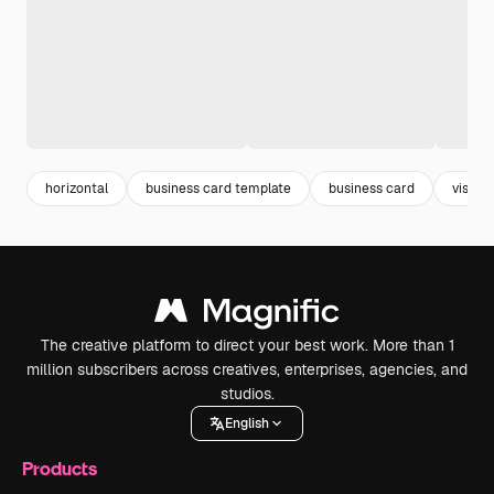
horizontal
business card template
business card
visitc
The creative platform to direct your best work. More than 1
million subscribers across creatives, enterprises, agencies, and
studios.
English
Products