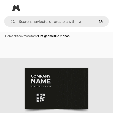
Magnific
Close menu
Search
Home
/
Stock
/
Vectors
/
Flat geometric monoc…