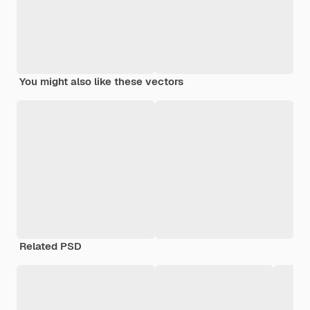
You might also like these vectors
Related PSD