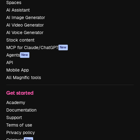
Spaces
AI Assistant
AI Image Generator
AI Video Generator
AI Voice Generator
Stock content
MCP for Claude/ChatGPT
New
Agents
New
API
Mobile App
All Magnific tools
Get started
Academy
Documentation
Support
Terms of use
Privacy policy
New