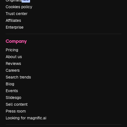
Originals
Cookies policy
Trust center
Affiliates
Enterprise
Company
Pricing
About us
Reviews
Careers
Search trends
Blog
Events
Slidesgo
Sell content
Press room
Looking for magnific.ai