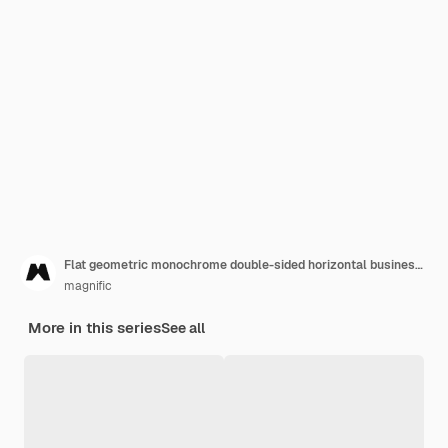
Flat geometric monochrome double-sided horizontal business card template
magnific
More in this series
See all