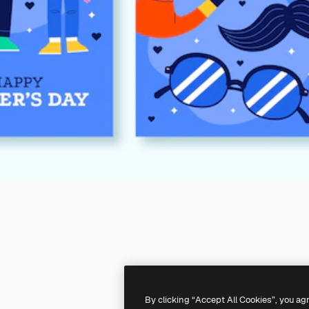
By clicking “Accept All Cookies”, you ag