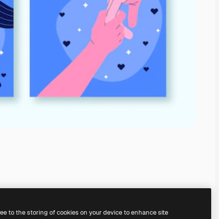
ree to the storing of cookies on your device to enhance site