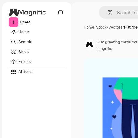
Create
Home
/
Stock
/
Vectors
/
Flat gre
Home
Search
Flat greeting cards col
magnific
Stock
Explore
All tools