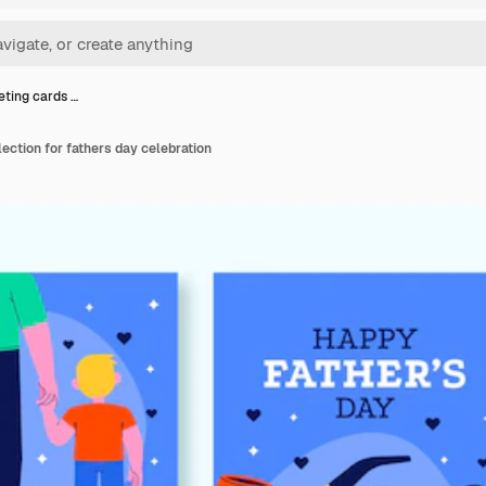
eting cards …
lection for fathers day celebration