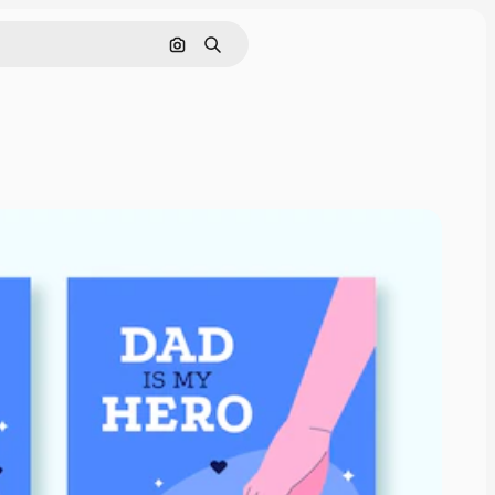
Search by image
Search