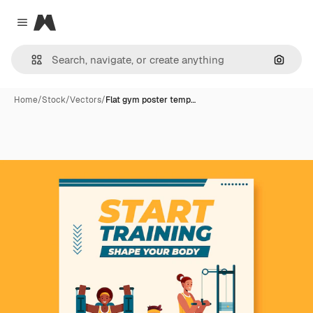
Magnific
Close menu
Search
Home
/
Stock
/
Vectors
/
Flat gym poster temp…