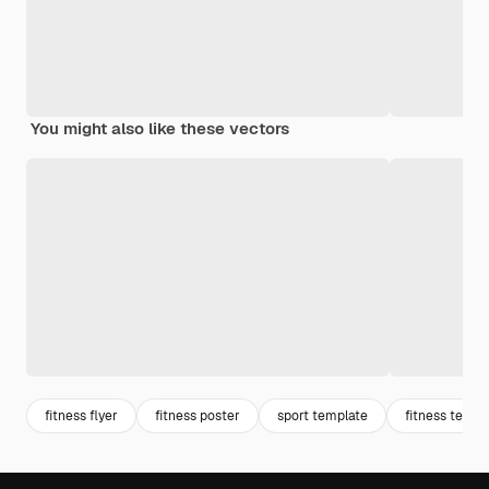
You might also like these vectors
fitness flyer
fitness poster
sport template
fitness templ