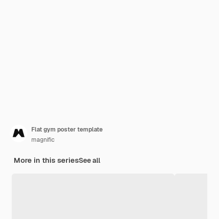
Flat gym poster template
magnific
More in this series
See all