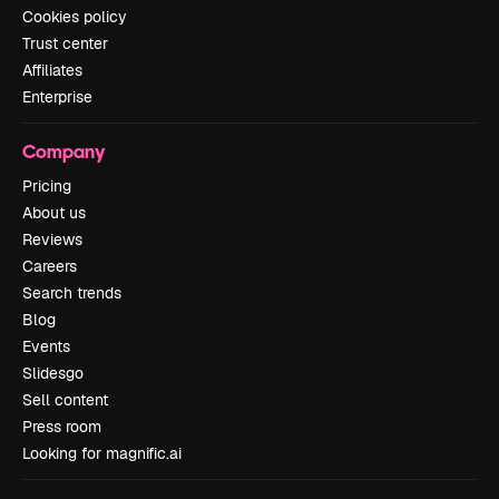
Cookies policy
Trust center
Affiliates
Enterprise
Company
Pricing
About us
Reviews
Careers
Search trends
Blog
Events
Slidesgo
Sell content
Press room
Looking for magnific.ai