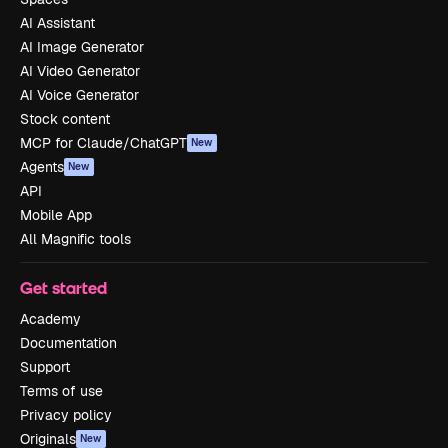
AI Assistant
AI Image Generator
AI Video Generator
AI Voice Generator
Stock content
MCP for Claude/ChatGPT
New
Agents
New
API
Mobile App
All Magnific tools
Get started
Academy
Documentation
Support
Terms of use
Privacy policy
Originals
New