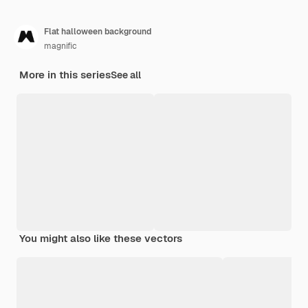
Flat halloween background
magnific
More in this series
See all
You might also like these vectors