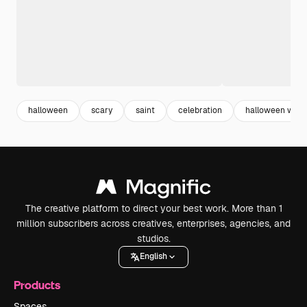
halloween
scary
saint
celebration
halloween wall
The creative platform to direct your best work. More than 1
million subscribers across creatives, enterprises, agencies, and
studios.
English
Products
Spaces