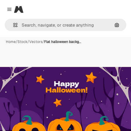
Magnific
Close menu
Search
Home
/
Stock
/
Vectors
/
Flat halloween backg…