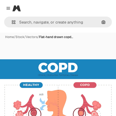
Magnific
Close menu
Search
Home
/
Stock
/
Vectors
/
Flat-hand drawn copd…