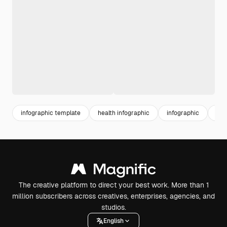
infographic template
health infographic
infographic
info
The creative platform to direct your best work. More than 1
million subscribers across creatives, enterprises, agencies, and
studios.
English