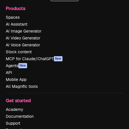
Products
Spaces
AI Assistant
AI Image Generator
AI Video Generator
AI Voice Generator
Stock content
MCP for Claude/ChatGPT
New
Agents
New
API
Mobile App
All Magnific tools
Get started
Academy
Documentation
Support