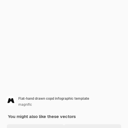
Flat-hand drawn copd infographic template
magnific
You might also like these vectors