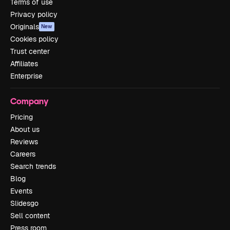
Terms of use
Privacy policy
Originals
New
Cookies policy
Trust center
Affiliates
Enterprise
Company
Pricing
About us
Reviews
Careers
Search trends
Blog
Events
Slidesgo
Sell content
Press room