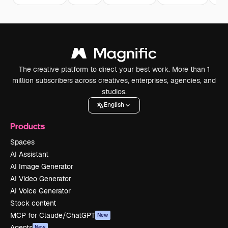
The creative platform to direct your best work. More than 1
million subscribers across creatives, enterprises, agencies, and
studios.
English
Products
Spaces
AI Assistant
AI Image Generator
AI Video Generator
AI Voice Generator
Stock content
MCP for Claude/ChatGPT
New
Agents
New