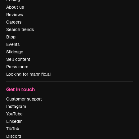
About us
Reviews
Careers
Search trends
Blog
Events
Slidesgo
Sell content
Press room
Looking for magnific.ai
Get in touch
Customer support
Instagram
YouTube
LinkedIn
TikTok
Discord