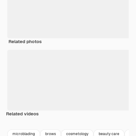
Related photos
Related videos
Premium
Premium
microblading
brows
cosmetology
beauty care
bea