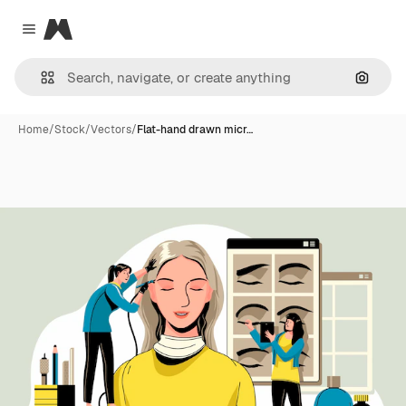
Magnific
Close menu
Search
Home
/
Stock
/
Vectors
/
Flat-hand drawn micr…