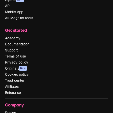
API
Mobile App
All Magnific tools
Get started
Academy
Documentation
Support
Terms of use
Privacy policy
Originals
New
Cookies policy
Trust center
Affiliates
Enterprise
Company
Pricing