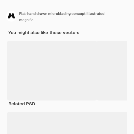
Flat-hand drawn microblading concept illustrated
magnific
You might also like these vectors
Related PSD