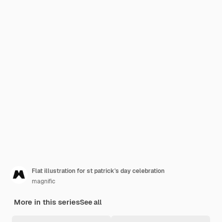
Flat illustration for st patrick's day celebration
magnific
More in this series
See all