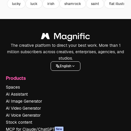
lucky
luck
irish
shamrock
saint
flat illustrati
The creative platform to direct your best work. More than 1
million subscribers across creatives, enterprises, agencies, and
studios.
English
Products
Spaces
AI Assistant
AI Image Generator
AI Video Generator
AI Voice Generator
Stock content
MCP for Claude/ChatGPT
New