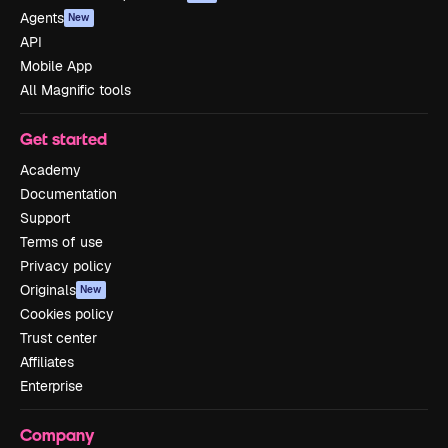
Agents
New
API
Mobile App
All Magnific tools
Get started
Academy
Documentation
Support
Terms of use
Privacy policy
Originals
New
Cookies policy
Trust center
Affiliates
Enterprise
Company