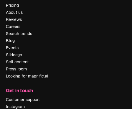
Pricing
About us
Reviews
Careers
Search trends
Blog
Events
Slidesgo
Sell content
Press room
Looking for magnific.ai
Get in touch
Customer support
Instagram
YouTube
LinkedIn
TikTok