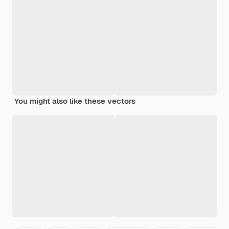
You might also like these vectors