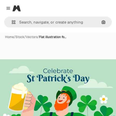
Magnific
Close menu
Search
Home
/
Stock
/
Vectors
/
Flat illustration fo…