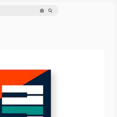
Search by image
Search