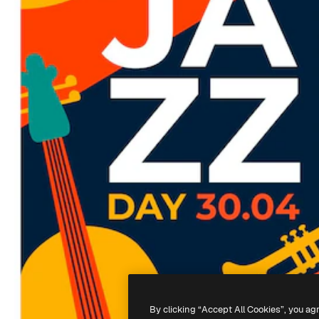
By clicking “Accept All Cookies”, you ag