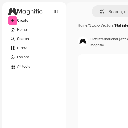
Create
Home
/
Stock
/
Vectors
/
Flat int
Home
Search
Flat international jazz
magnific
Stock
Explore
All tools