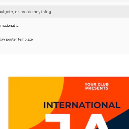
ernational j…
 day poster template