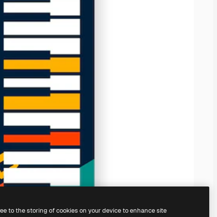
ree to the storing of cookies on your device to enhance site