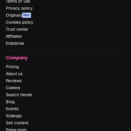
Terms of use
Privacy policy
Originals
New
Cookies policy
Trust center
Affiliates
Enterprise
Company
Pricing
About us
Reviews
Careers
Search trends
Blog
Events
Slidesgo
Sell content
Press room