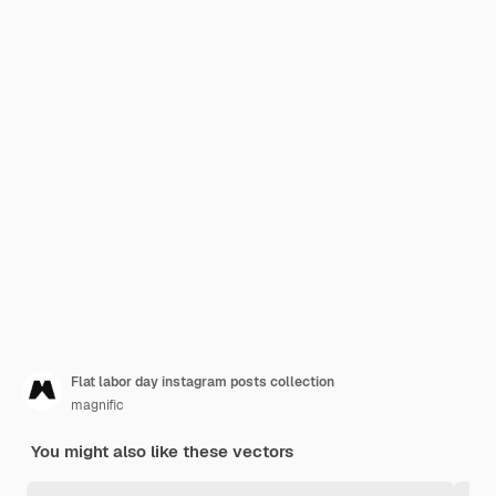
Flat labor day instagram posts collection
magnific
You might also like these vectors