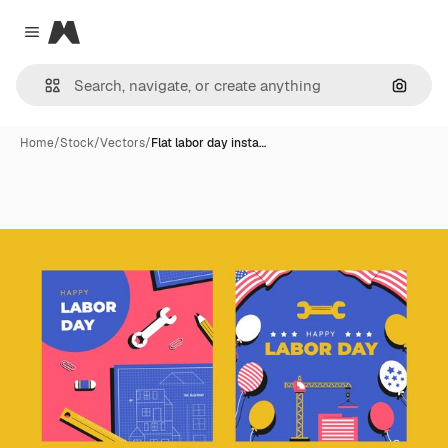
Magnific
Close menu
Search
Home
/
Stock
/
Vectors
/
Flat labor day insta…