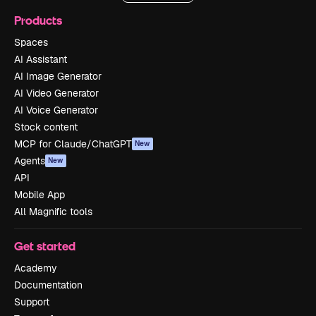
Products
Spaces
AI Assistant
AI Image Generator
AI Video Generator
AI Voice Generator
Stock content
MCP for Claude/ChatGPT
New
Agents
New
API
Mobile App
All Magnific tools
Get started
Academy
Documentation
Support