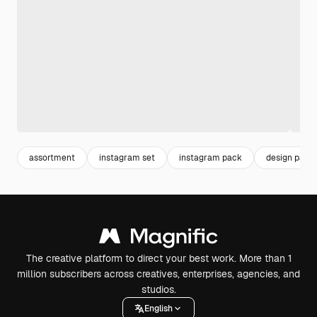
assortment
instagram set
instagram pack
design pack
The creative platform to direct your best work. More than 1
million subscribers across creatives, enterprises, agencies, and
studios.
English