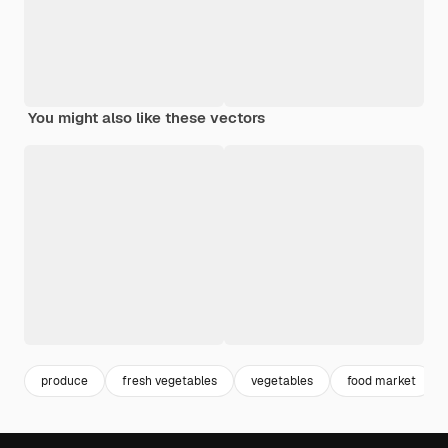
You might also like these vectors
produce
fresh vegetables
vegetables
food market