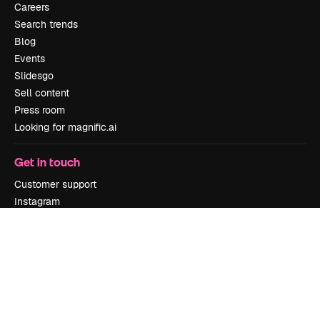
Careers
Search trends
Blog
Events
Slidesgo
Sell content
Press room
Looking for magnific.ai
Get in touch
Customer support
Instagram
YouTube
LinkedIn
TikTok
Discord
X
Reddit