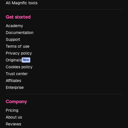
All Magnific tools
Get started
Academy
Documentation
Support
Terms of use
Privacy policy
Originals
New
Cookies policy
Trust center
Affiliates
Enterprise
Company
Pricing
About us
Reviews