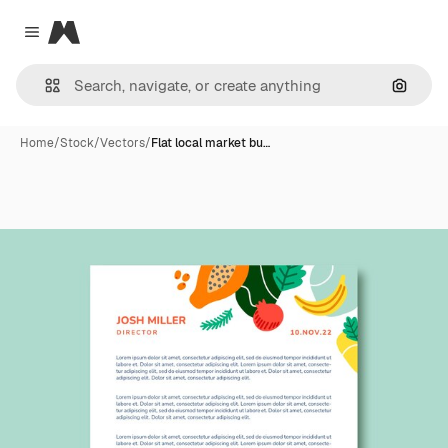
Magnific
Close menu
Search
Home
/
Stock
/
Vectors
/
Flat local market bu…