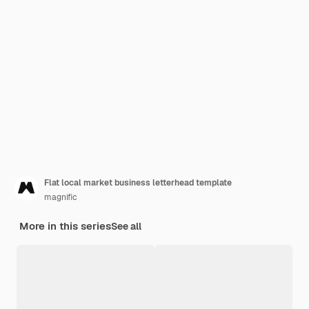
Flat local market business letterhead template
magnific
More in this series
See all