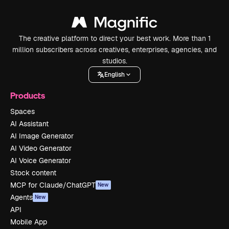
The creative platform to direct your best work. More than 1
million subscribers across creatives, enterprises, agencies, and
studios.
English
Products
Spaces
AI Assistant
AI Image Generator
AI Video Generator
AI Voice Generator
Stock content
MCP for Claude/ChatGPT
New
Agents
New
API
Mobile App