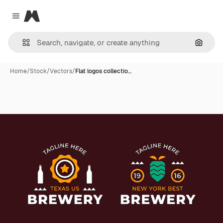
Magnific
Close menu
Search
Home
/
Stock
/
Vectors
/
Flat logos collectio…