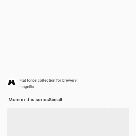
Flat logos collection for brewery
magnific
More in this series
See all