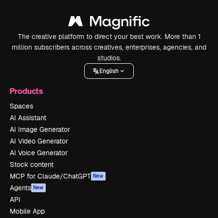
The creative platform to direct your best work. More than 1
million subscribers across creatives, enterprises, agencies, and
studios.
English
Products
Spaces
AI Assistant
AI Image Generator
AI Video Generator
AI Voice Generator
Stock content
MCP for Claude/ChatGPT
New
Agents
New
API
Mobile App