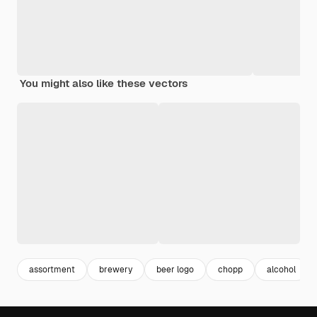
You might also like these vectors
assortment
brewery
beer logo
chopp
alcohol