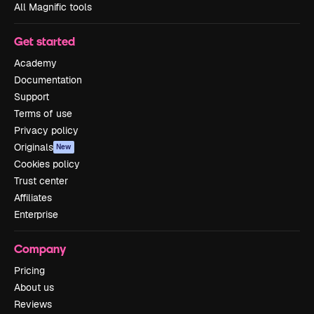
All Magnific tools
Get started
Academy
Documentation
Support
Terms of use
Privacy policy
Originals
New
Cookies policy
Trust center
Affiliates
Enterprise
Company
Pricing
About us
Reviews