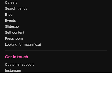
Careers
Search trends
Blog
Events
Slidesgo
Sell content
Press room
Looking for magnific.ai
Get in touch
Customer support
Instagram
YouTube
LinkedIn
TikTok
Discord
X
Reddit