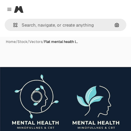
Magnific
Close menu
Search
Home
/
Stock
/
Vectors
/
Flat mental health l…