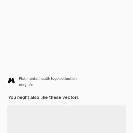
Flat mental health logo collection
magnific
You might also like these vectors