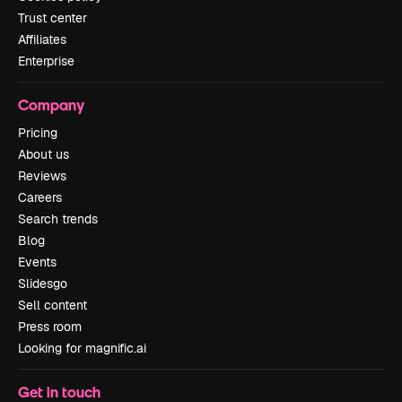
Trust center
Affiliates
Enterprise
Company
Pricing
About us
Reviews
Careers
Search trends
Blog
Events
Slidesgo
Sell content
Press room
Looking for magnific.ai
Get in touch