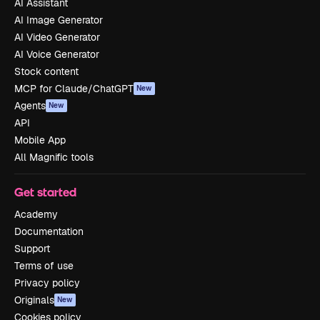
AI Assistant
AI Image Generator
AI Video Generator
AI Voice Generator
Stock content
MCP for Claude/ChatGPT
New
Agents
New
API
Mobile App
All Magnific tools
Get started
Academy
Documentation
Support
Terms of use
Privacy policy
Originals
New
Cookies policy