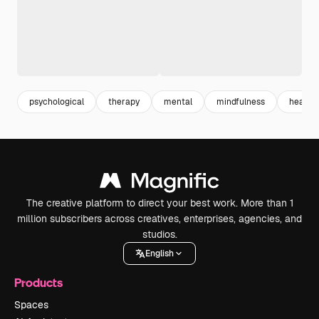
psychological
therapy
mental
mindfulness
health 
The creative platform to direct your best work. More than 1
million subscribers across creatives, enterprises, agencies, and
studios.
English
Products
Spaces