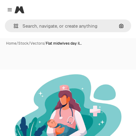
Magnific
Close menu
Search
Home
/
Stock
/
Vectors
/
Flat midwives day il…