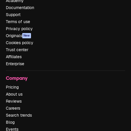
Academy
Documentation
Support
Terms of use
Privacy policy
Originals
New
Cookies policy
Trust center
Affiliates
Enterprise
Company
Pricing
About us
Reviews
Careers
Search trends
Blog
Events