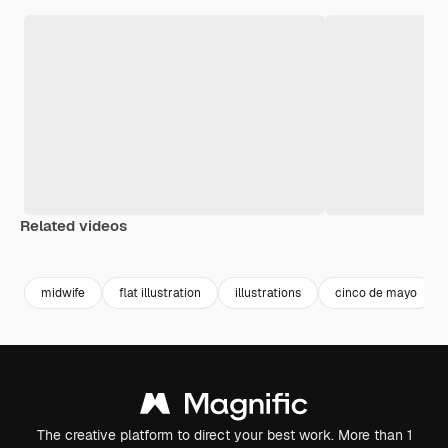
Related videos
Premium
Premium
Generated by AI
midwife
flat illustration
illustrations
cinco de mayo
The creative platform to direct your best work. More than 1