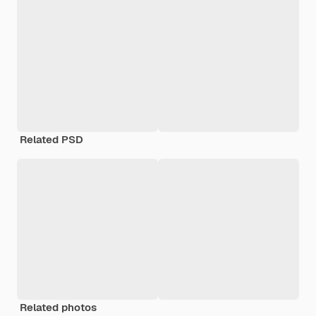
Related PSD
Related photos