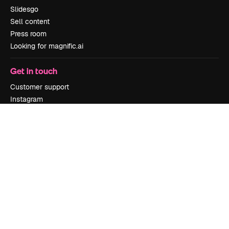
Slidesgo
Sell content
Press room
Looking for magnific.ai
Get in touch
Customer support
Instagram
YouTube
LinkedIn
TikTok
Discord
X
Reddit
Copyright © 2010-
2026
Freepik Company S.L.U.
All rights reserved
.