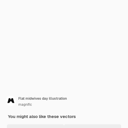
Flat midwives day illustration
magnific
You might also like these vectors