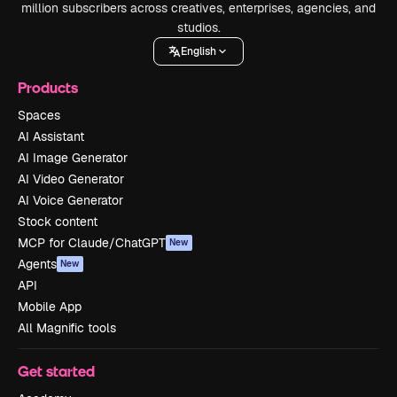
million subscribers across creatives, enterprises, agencies, and
studios.
English
Products
Spaces
AI Assistant
AI Image Generator
AI Video Generator
AI Voice Generator
Stock content
MCP for Claude/ChatGPT
New
Agents
New
API
Mobile App
All Magnific tools
Get started