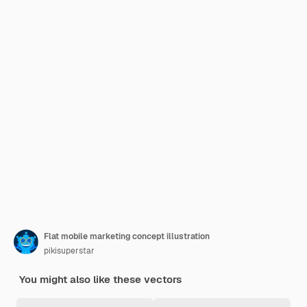
Flat mobile marketing concept illustration
pikisuperstar
You might also like these vectors