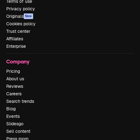
Terms of use
Privacy policy
Originals
New
Cookies policy
Trust center
Affiliates
Enterprise
Company
Pricing
About us
Reviews
Careers
Search trends
Blog
Events
Slidesgo
Sell content
Press room