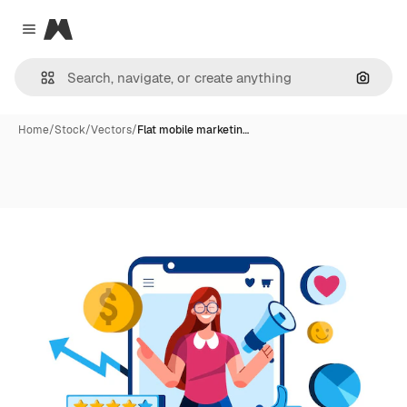
Magnific
Close menu
Search
Home
/
Stock
/
Vectors
/
Flat mobile marketin…