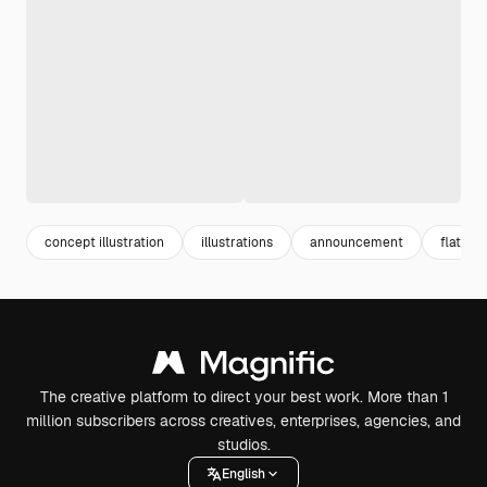
concept illustration
illustrations
announcement
flat ill
The creative platform to direct your best work. More than 1
million subscribers across creatives, enterprises, agencies, and
studios.
English