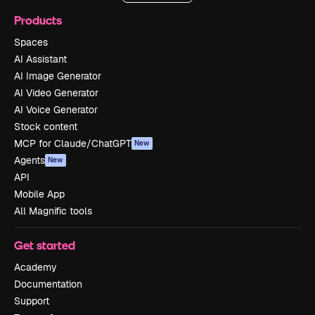
Products
Spaces
AI Assistant
AI Image Generator
AI Video Generator
AI Voice Generator
Stock content
MCP for Claude/ChatGPT
New
Agents
New
API
Mobile App
All Magnific tools
Get started
Academy
Documentation
Support