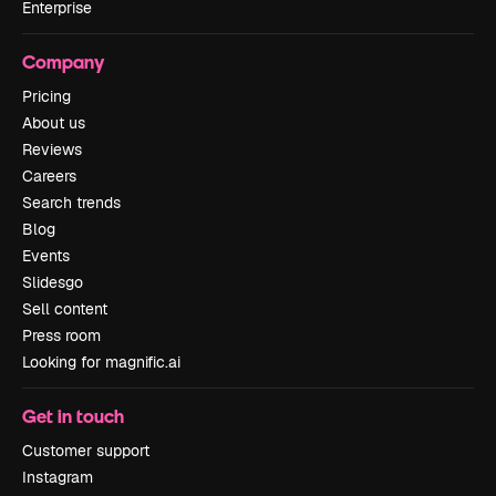
Enterprise
Company
Pricing
About us
Reviews
Careers
Search trends
Blog
Events
Slidesgo
Sell content
Press room
Looking for magnific.ai
Get in touch
Customer support
Instagram