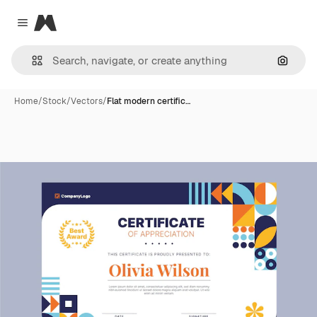
Magnific
Close menu
Search
Home
/
Stock
/
Vectors
/
Flat modern certific…