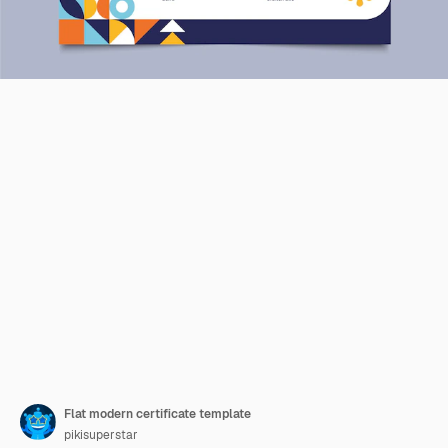
Flat modern certificate template
pikisuperstar