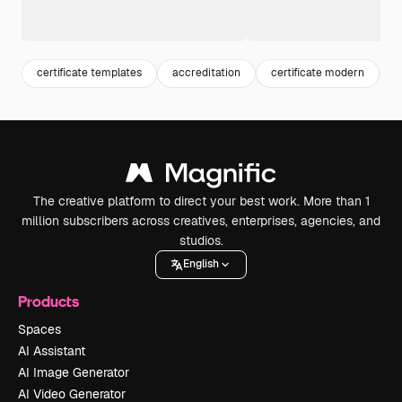
certificate templates
accreditation
certificate modern
a
The creative platform to direct your best work. More than 1
million subscribers across creatives, enterprises, agencies, and
studios.
English
Products
Spaces
AI Assistant
AI Image Generator
AI Video Generator