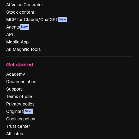
AI Voice Generator
Stock content
MCP for Claude/ChatGPT
New
Agents
New
API
Mobile App
All Magnific tools
Get started
Academy
Documentation
Support
Terms of use
Privacy policy
Originals
New
Cookies policy
Trust center
Affiliates