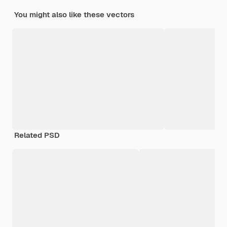
You might also like these vectors
Related PSD