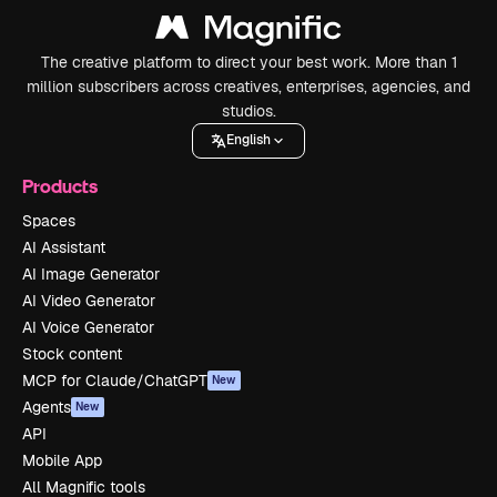
The creative platform to direct your best work. More than 1
million subscribers across creatives, enterprises, agencies, and
studios.
English
Products
Spaces
AI Assistant
AI Image Generator
AI Video Generator
AI Voice Generator
Stock content
MCP for Claude/ChatGPT
New
Agents
New
API
Mobile App
All Magnific tools