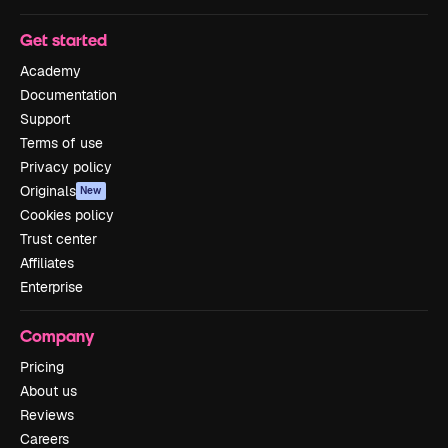
Get started
Academy
Documentation
Support
Terms of use
Privacy policy
Originals
New
Cookies policy
Trust center
Affiliates
Enterprise
Company
Pricing
About us
Reviews
Careers