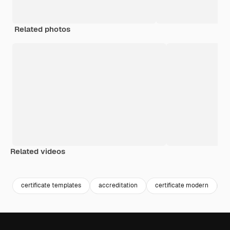
Related photos
Related videos
Premium
Premium
certificate templates
accreditation
certificate modern
a