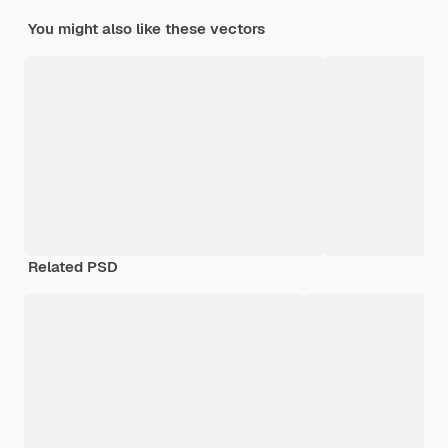
You might also like these vectors
Related PSD