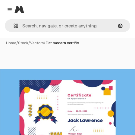
Magnific
Close menu
Search
Home
/
Stock
/
Vectors
/
Flat modern certific…