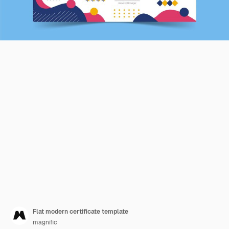
Flat modern certificate template
magnific