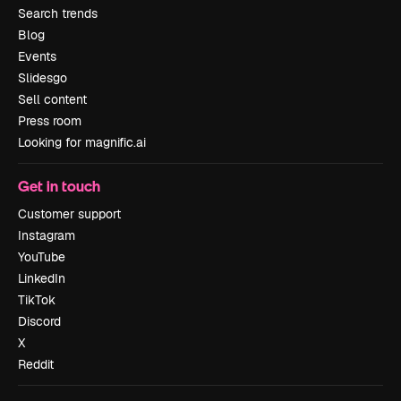
Search trends
Blog
Events
Slidesgo
Sell content
Press room
Looking for magnific.ai
Get in touch
Customer support
Instagram
YouTube
LinkedIn
TikTok
Discord
X
Reddit