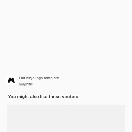
Flat ninja logo template
magnific
You might also like these vectors