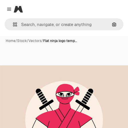
Magnific
Close menu
Search
Home
/
Stock
/
Vectors
/
Flat ninja logo temp…