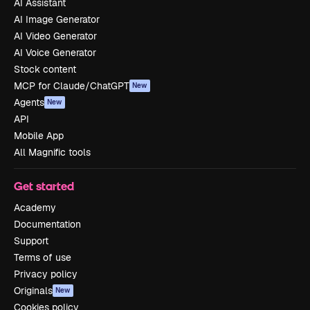
AI Assistant
AI Image Generator
AI Video Generator
AI Voice Generator
Stock content
MCP for Claude/ChatGPT
New
Agents
New
API
Mobile App
All Magnific tools
Get started
Academy
Documentation
Support
Terms of use
Privacy policy
Originals
New
Cookies policy