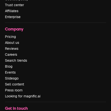
Trust center
Affiliates
Enterprise
Company
Pricing
About us
Reviews
Careers
Search trends
Blog
Events
Slidesgo
Sell content
Press room
Looking for magnific.ai
Get in touch