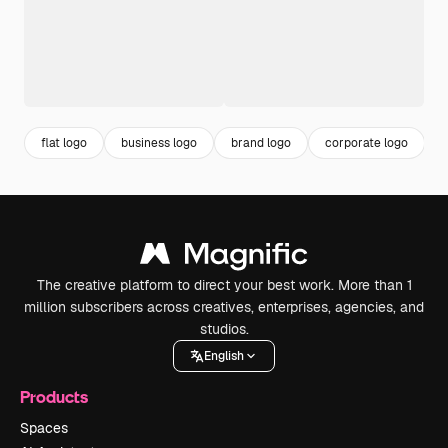
flat logo
business logo
brand logo
corporate logo
The creative platform to direct your best work. More than 1
million subscribers across creatives, enterprises, agencies, and
studios.
English
Products
Spaces