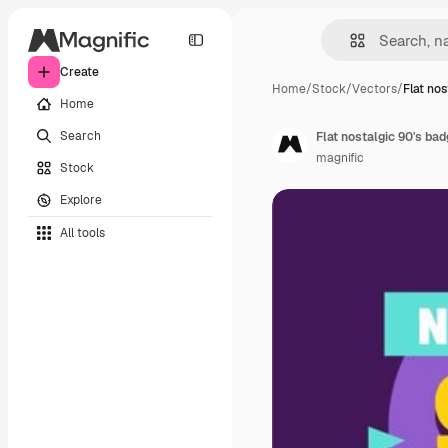
Create
Home
/
Stock
/
Vectors
/
Flat nos
Home
Search
Flat nostalgic 90's ba
magnific
Stock
Explore
All tools