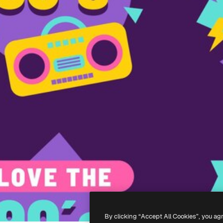
By clicking “Accept All Cookies”, you ag