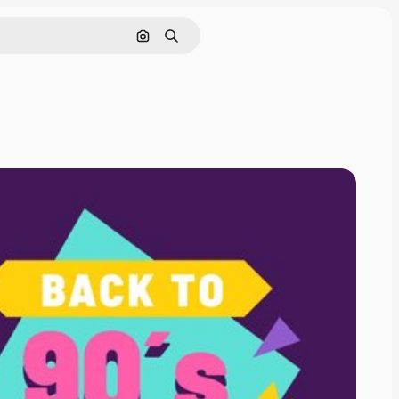
Search by image
Search