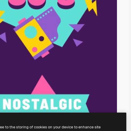
ree to the storing of cookies on your device to enhance site