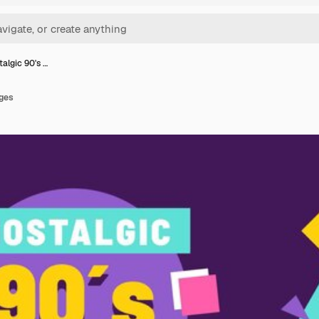
talgic 90's …
dges