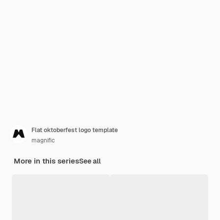
Flat oktoberfest logo template
magnific
More in this series
See all