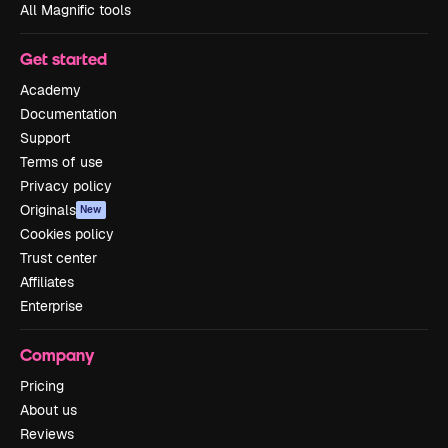
All Magnific tools
Get started
Academy
Documentation
Support
Terms of use
Privacy policy
Originals
New
Cookies policy
Trust center
Affiliates
Enterprise
Company
Pricing
About us
Reviews