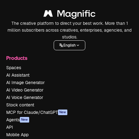
The creative platform to direct your best work. More than 1
million subscribers across creatives, enterprises, agencies, and
studios.
English
Products
Spaces
AI Assistant
AI Image Generator
AI Video Generator
AI Voice Generator
Stock content
MCP for Claude/ChatGPT
New
Agents
New
API
Mobile App