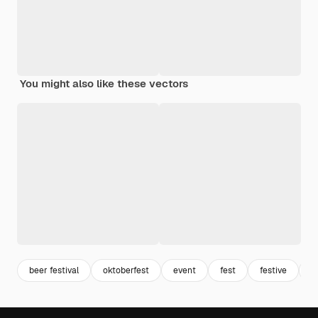
You might also like these vectors
beer festival
oktoberfest
event
fest
festive
e