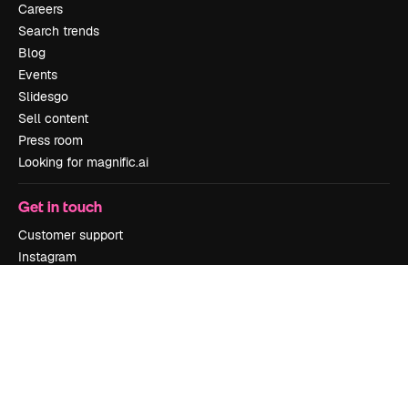
Careers
Search trends
Blog
Events
Slidesgo
Sell content
Press room
Looking for magnific.ai
Get in touch
Customer support
Instagram
YouTube
LinkedIn
TikTok
Discord
X
Reddit