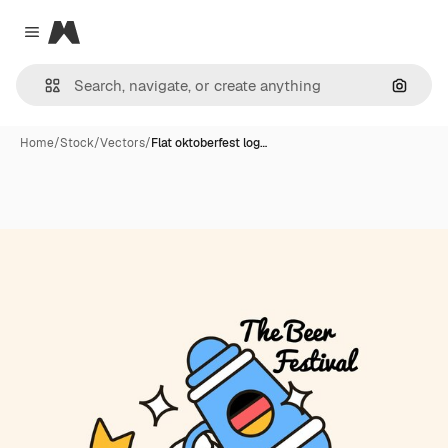
Magnific
Close menu
Search
Home
/
Stock
/
Vectors
/
Flat oktoberfest log…