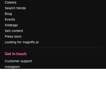
Careers
Search trends
Blog
Events
Slidesgo
Sell content
Press room
Looking for magnific.ai
Get in touch
Customer support
Instagram
YouTube
LinkedIn
TikTok
Discord
X
Reddit