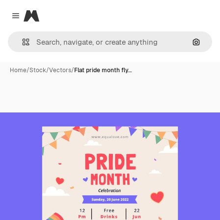
Magnific
Close menu
Search
Home
/
Stock
/
Vectors
/
Flat pride month fly…