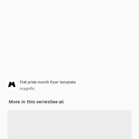
Flat pride month flyer template
magnific
More in this series
See all