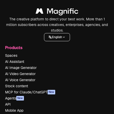
The creative platform to direct your best work. More than 1
million subscribers across creatives, enterprises, agencies, and
studios.
English
Products
Spaces
AI Assistant
AI Image Generator
AI Video Generator
AI Voice Generator
Stock content
MCP for Claude/ChatGPT
New
Agents
New
API
Mobile App