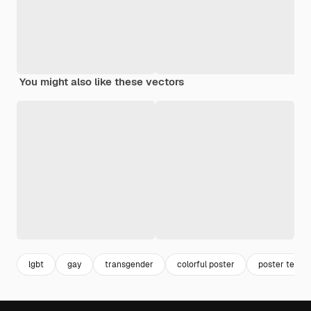
You might also like these vectors
lgbt
gay
transgender
colorful poster
poster templ