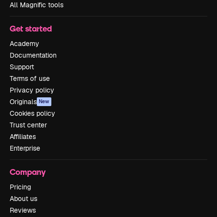
All Magnific tools
Get started
Academy
Documentation
Support
Terms of use
Privacy policy
Originals
New
Cookies policy
Trust center
Affiliates
Enterprise
Company
Pricing
About us
Reviews