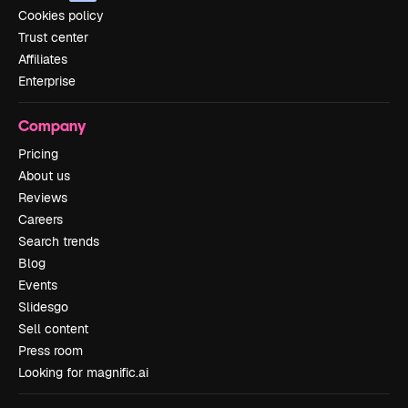
Cookies policy
Trust center
Affiliates
Enterprise
Company
Pricing
About us
Reviews
Careers
Search trends
Blog
Events
Slidesgo
Sell content
Press room
Looking for magnific.ai