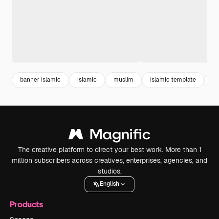
banner islamic
islamic
muslim
islamic template
mu
The creative platform to direct your best work. More than 1
million subscribers across creatives, enterprises, agencies, and
studios.
English
Products