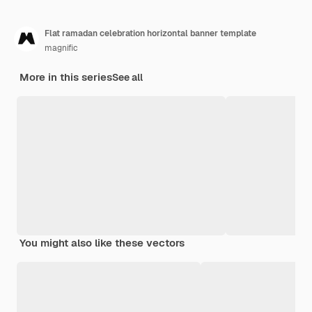
Flat ramadan celebration horizontal banner template
magnific
More in this series
See all
You might also like these vectors