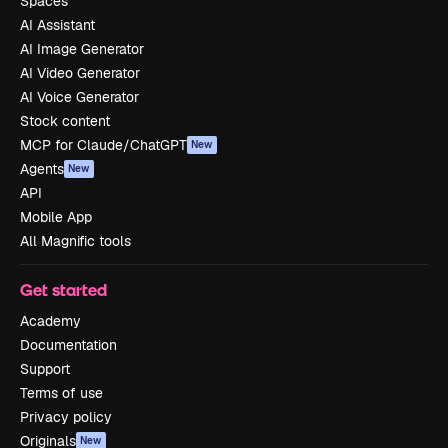
Spaces
AI Assistant
AI Image Generator
AI Video Generator
AI Voice Generator
Stock content
MCP for Claude/ChatGPT
New
Agents
New
API
Mobile App
All Magnific tools
Get started
Academy
Documentation
Support
Terms of use
Privacy policy
Originals
New