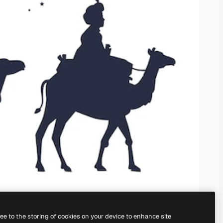
ree to the storing of cookies on your device to enhance site