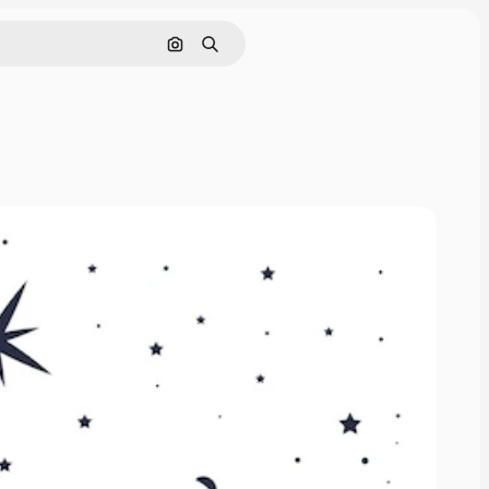
Search by image
Search