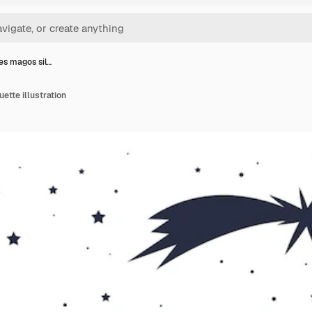
yes magos sil…
ette illustration