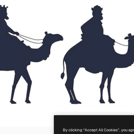
By clicking “Accept All Cookies”, you ag