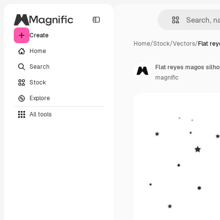
Create
Home
/
Stock
/
Vectors
/
Flat re
Home
Search
Flat reyes magos silhou
magnific
Stock
Explore
All tools