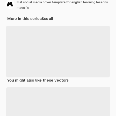
Flat social media cover template for english learning lessons
magnific
More in this series
See all
You might also like these vectors