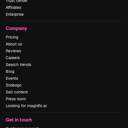
Trust center
Affiliates
Enterprise
Company
Pricing
About us
Reviews
Careers
Search trends
Blog
Events
Slidesgo
Sell content
Press room
Looking for magnific.ai
Get in touch