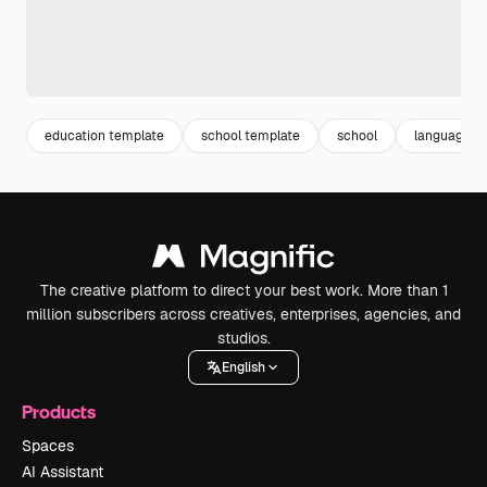
education template
school template
school
language s
The creative platform to direct your best work. More than 1
million subscribers across creatives, enterprises, agencies, and
studios.
English
Products
Spaces
AI Assistant