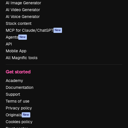
AI Image Generator
AI Video Generator
AI Voice Generator
Stock content
MCP for Claude/ChatGPT
New
Agents
New
API
Mobile App
All Magnific tools
Get started
Academy
Documentation
Support
Terms of use
Privacy policy
Originals
New
Cookies policy