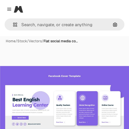
Magnific
Close menu
Search
Home
/
Stock
/
Vectors
/
Flat social media co…